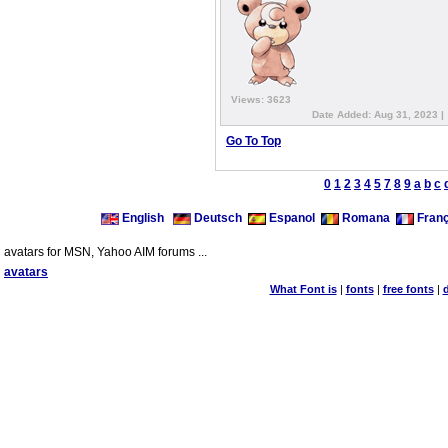
Views: 3623
Date Added: Aug 31, 2023 |
Go To Top
0
1
2
3
4
5
7
8
9
a
b
c
English
Deutsch
Espanol
Romana
Franç
avatars for MSN, Yahoo AIM forums ...
avatars
What Font is
|
fonts
|
free fonts
|