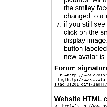
the smiley fac
changed to a 
if you still s
click on the 
display image.
button labeled
new avatar is 
Forum signatur
Website HTML c