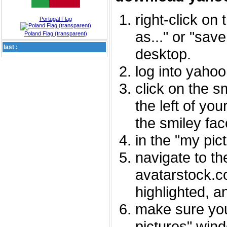
right-click on
Portugal Flag
as..." or "sav
Poland Flag (transparent)
last :
desktop.
log into yaho
click on the s
the left of you
the smiley fac
in the "my pic
navigate to th
avatarstock.com
highlighted, a
make sure you
pictures" wind