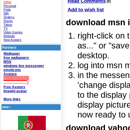
Read Comments
(0)
Other
Personal
Add to wish list
Pride
Silly
Smileys
download msn 
Sports
Taboo
TV
Video Games
right-click on
Website
New Avatars
as..." or "sav
Partners
desktop.
Wallpaper
free wallpapers
MSN
log into msn 
windows live messenger
emoticons
in the messeng
Avatare
'change displa
Free Avatars
Imagini avatar
to the display
More links
display picture
new :
now ready to 
download yahoo