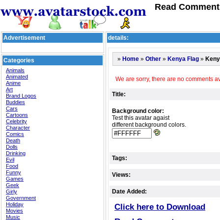
Read Comments
Advertisement
details:
»
»
»
»
Keny
Home
Other
Kenya Flag
Categories
Animals
Animated
We are sorry, there are no comments ava
Anime
Art
Title:
Brand Logos
Buddies
Cars
Background color:
Cartoons
Test this avatar agaist
Celebrity
different background colors.
Character
Comics
Death
Dolls
Drinking
Tags:
Evil
Food
Funny
Views:
Games
Geek
Date Added:
Girly
Government
Holiday
Click here to Download
Movies
Music