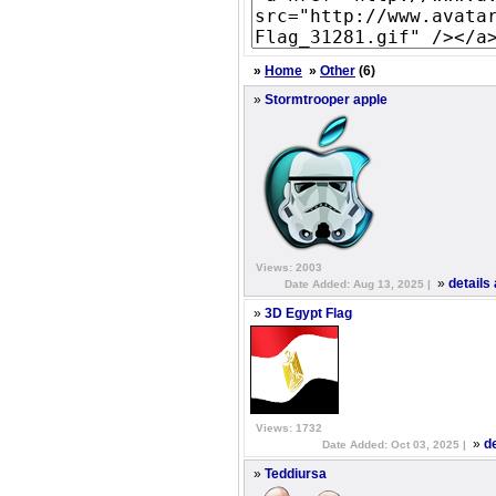
»
Home
»
Other
(6)
»
Stormtrooper apple
Views: 2003
»
details
Date Added: Aug 13, 2025 |
»
3D Egypt Flag
Views: 1732
»
d
Date Added: Oct 03, 2025 |
»
Teddiursa