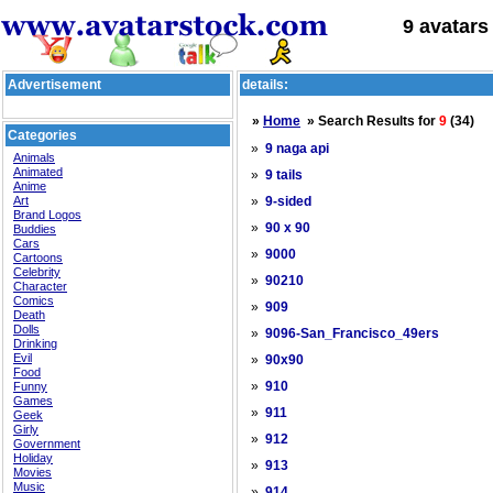
9 avatars
Advertisement
details:
»
Home
» Search Results for
9
(34)
Categories
»
9 naga api
Animals
Animated
»
9 tails
Anime
Art
»
9-sided
Brand Logos
»
90 x 90
Buddies
Cars
»
9000
Cartoons
Celebrity
»
90210
Character
Comics
»
909
Death
Dolls
»
9096-San_Francisco_49ers
Drinking
Evil
»
90x90
Food
»
Funny
910
Games
»
911
Geek
Girly
»
912
Government
Holiday
»
913
Movies
Music
»
914