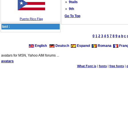
»
9tails
»
9th
Go To Top
Puerto Rico Flag
last :
0
1
2
3
4
5
7
8
9
a
b
c
English
Deutsch
Espanol
Romana
Franç
avatars for MSN, Yahoo AIM forums ...
avatars
What Font is
|
fonts
|
free fonts
|