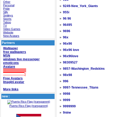
Other
Personal
»
9249-New_York_Giants
Pride
Silly
»
955i
Smileys
»
96 96
Sports
Taboo
»
96495
TV
Video Games
»
9696
Website
New Avatars
»
96x
Partners
»
96x96
Wallpaper
»
96x96 love
free wallpapers
MSN
»
96x96love
windows live messenger
»
98309527
emoticons
Avatare
»
9857-Washington_Redskins
»
98x98
Free Avatars
»
996
Imagini avatar
»
9997-Tennessee_Titans
More links
»
9998
new :
»
9999
Puerto Rico Flag (transparent)
»
9999999
»
9nine