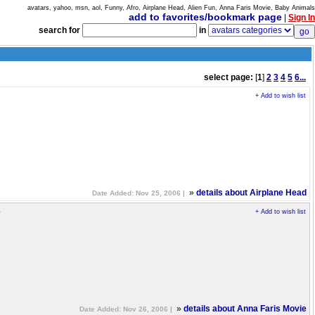
avatars, yahoo, msn, aol, Funny, Afro, Airplane Head, Alien Fun, Anna Faris Movie, Baby Animals
add to favorites/bookmark page
|
Sign In
search for
in
select page:
[
1
]
2
3
4
5
6...
+ Add to wish list
»
details about Airplane Head
Date Added: Nov 25, 2006 |
e
+ Add to wish list
»
details about Anna Faris Movie
Date Added: Nov 26, 2006 |