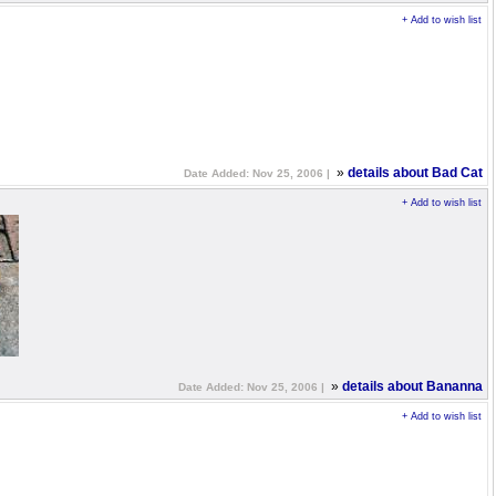
+ Add to wish list
»
details about Bad Cat
Date Added: Nov 25, 2006 |
+ Add to wish list
»
details about Bananna
Date Added: Nov 25, 2006 |
+ Add to wish list