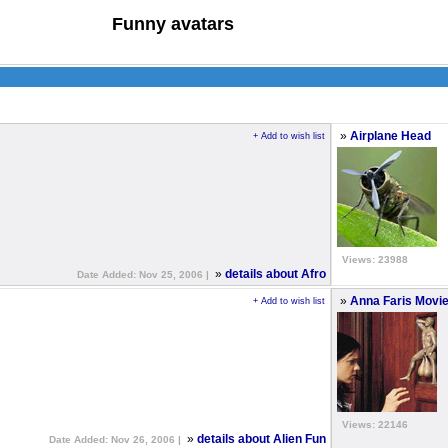
Funny avatars
»
Airplane Head
+ Add to wish list
Views: 23988
»
details about Afro
Date Added: Nov 25, 2006 |
»
Anna Faris Movi
+ Add to wish list
Views: 22146
»
details about Alien Fun
Date Added: Nov 26, 2006 |