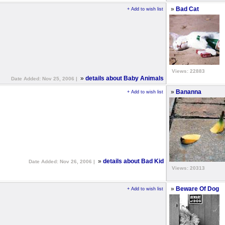
»
Bad Cat
+ Add to wish list
Views: 22883
»
details about Baby Animals
Date Added: Nov 25, 2006 |
»
Bananna
+ Add to wish list
»
details about Bad Kid
Date Added: Nov 26, 2006 |
Views: 20313
»
Beware Of Dog
+ Add to wish list