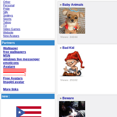
Other
»
Baby Animals
Personal
Pride
Silly
Smileys
Sports
Taboo
TV
Video Games
Website
New Avatars
Views: 24244
Partners
»
Bad Kid
Wallpaper
free wallpapers
MSN
windows live messenger
emoticons
Avatare
Free Avatars
Views: 25102
Imagini avatar
More links
new :
»
Beware