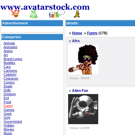
Advertisement
details:
»
Home
»
Funny
(178)
Categories
»
Afro
Animals
Animated
Anime
Art
Brand Logos
Buddies
Cars
Cartoons
Celebrity
Character
Views: 76035
Comics
Death
Dolls
»
Alien Fun
Drinking
Evil
Food
Funny
Games
Geek
Girly
Government
Holiday
Views: 22398
Movies
Music