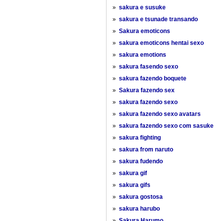
»
sakura e susuke
»
sakura e tsunade transando
»
Sakura emoticons
»
sakura emoticons hentai sexo
»
sakura emotions
»
sakura fasendo sexo
»
sakura fazendo boquete
»
Sakura fazendo sex
»
sakura fazendo sexo
»
sakura fazendo sexo avatars
»
sakura fazendo sexo com sasuke
»
sakura fighting
»
sakura from naruto
»
sakura fudendo
»
sakura gif
»
sakura gifs
»
sakura gostosa
»
sakura harubo
»
Sakura Harumo