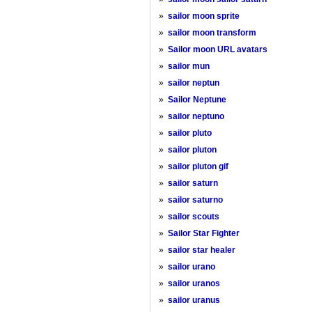
»
sailor moon sprite
»
sailor moon transform
»
Sailor moon URL avatars
»
sailor mun
»
sailor neptun
»
Sailor Neptune
»
sailor neptuno
»
sailor pluto
»
sailor pluton
»
sailor pluton gif
»
sailor saturn
»
sailor saturno
»
sailor scouts
»
Sailor Star Fighter
»
sailor star healer
»
sailor urano
»
sailor uranos
»
sailor uranus