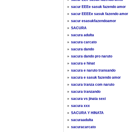
»
sacur EEEe sasuk fazendo amor
»
sacur EEEEe sasuk fazendo amor
»
sacur esasukfazendoamor
»
SACURA
»
sacura adulta
»
sacura carcato
»
sacura dando
»
sacura dando pro naruto
»
sacura e hinat
»
sacura e naruto transando
»
sacura e sasuk fazendo amor
»
sacura tranza com naruto
»
sacura tranzando
»
sacura vs jinata sexi
»
sacura xxx
»
SACURA Y HINATA
»
sacuraadulta
»
sacuracarcato