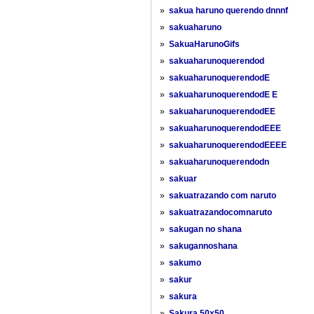
»
sakua haruno querendo dnnnf
»
sakuaharuno
»
SakuaHarunoGifs
»
sakuaharunoquerendod
»
sakuaharunoquerendodE
»
sakuaharunoquerendodE E
»
sakuaharunoquerendodEE
»
sakuaharunoquerendodEEE
»
sakuaharunoquerendodEEEE
»
sakuaharunoquerendodn
»
sakuar
»
sakuatrazando com naruto
»
sakuatrazandocomnaruto
»
sakugan no shana
»
sakugannoshana
»
sakumo
»
sakur
»
sakura
»
Sakura 50x50