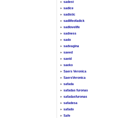
»
sadest
»
sadice
»
sadistic
»
sadlifeofadick
»
sadlovelife
»
sadness
»
sado
»
sadvagina
»
saeed
»
saeid
»
saeko
»
Saers Veronica
»
SaersVeronica
»
safada
»
safadas furonas
»
safadasfuronas
»
safadesa
»
safado
»
Safe