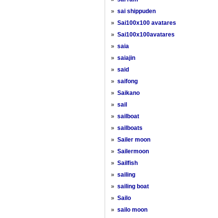
»
sai shippuden
»
Sai100x100 avatares
»
Sai100x100avatares
»
saia
»
saiajin
»
said
»
saifong
»
Saikano
»
sail
»
sailboat
»
sailboats
»
Sailer moon
»
Sailermoon
»
Sailfish
»
sailing
»
sailing boat
»
Sailo
»
sailo moon