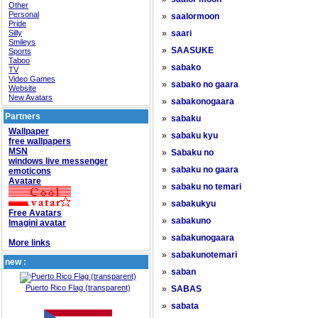
Other
Personal
»
saalormoon
Pride
Silly
»
saari
Smileys
»
SAASUKE
Sports
Taboo
»
sabako
TV
Video Games
»
sabako no gaara
Website
New Avatars
»
sabakonogaara
Partners
»
sabaku
Wallpaper
»
sabaku kyu
free wallpapers
MSN
»
Sabaku no
windows live messenger
»
sabaku no gaara
emoticons
Avatare
»
sabaku no temari
»
sabakukyu
Free Avatars
»
sabakuno
Imagini avatar
»
sabakunogaara
More links
»
sabakunotemari
new :
»
saban
Puerto Rico Flag (transparent)
»
SABAS
»
sabata