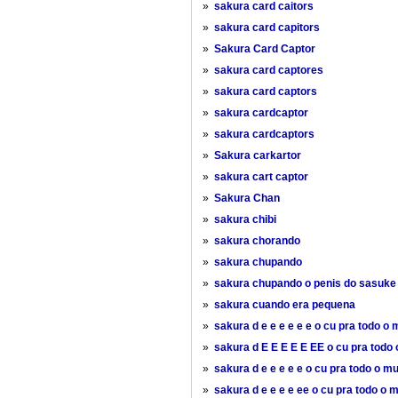
»
sakura card caitors
»
sakura card capitors
»
Sakura Card Captor
»
sakura card captores
»
sakura card captors
»
sakura cardcaptor
»
sakura cardcaptors
»
Sakura carkartor
»
sakura cart captor
»
Sakura Chan
»
sakura chibi
»
sakura chorando
»
sakura chupando
»
sakura chupando o penis do sasuke
»
sakura cuando era pequena
»
sakura d e e e e e e o cu pra todo o
»
sakura d E E E E E EE o cu pra todo
»
sakura d e e e e e o cu pra todo o m
»
sakura d e e e e ee o cu pra todo o