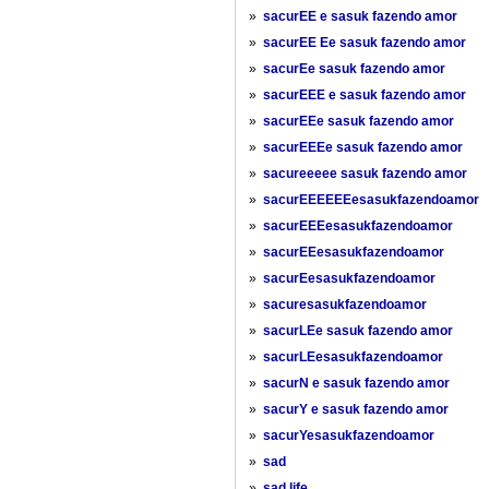
»
sacurEE e sasuk fazendo amor
»
sacurEE Ee sasuk fazendo amor
»
sacurEe sasuk fazendo amor
»
sacurEEE e sasuk fazendo amor
»
sacurEEe sasuk fazendo amor
»
sacurEEEe sasuk fazendo amor
»
sacureeeee sasuk fazendo amor
»
sacurEEEEEEesasukfazendoamor
»
sacurEEEesasukfazendoamor
»
sacurEEesasukfazendoamor
»
sacurEesasukfazendoamor
»
sacuresasukfazendoamor
»
sacurLEe sasuk fazendo amor
»
sacurLEesasukfazendoamor
»
sacurN e sasuk fazendo amor
»
sacurY e sasuk fazendo amor
»
sacurYesasukfazendoamor
»
sad
»
sad life