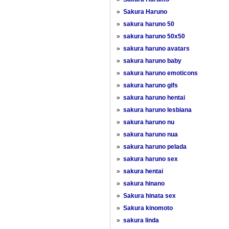
»
Sakura Haruno
»
sakura haruno 50
»
sakura haruno 50x50
»
sakura haruno avatars
»
sakura haruno baby
»
sakura haruno emoticons
»
sakura haruno gifs
»
sakura haruno hentai
»
sakura haruno lesbiana
»
sakura haruno nu
»
sakura haruno nua
»
sakura haruno pelada
»
sakura haruno sex
»
sakura hentai
»
sakura hinano
»
Sakura hinata sex
»
Sakura kinomoto
»
sakura linda