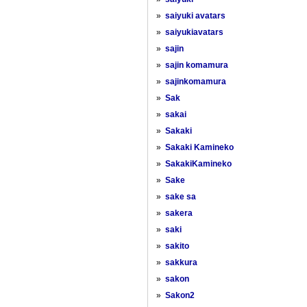
»
saiyuki avatars
»
saiyukiavatars
»
sajin
»
sajin komamura
»
sajinkomamura
»
Sak
»
sakai
»
Sakaki
»
Sakaki Kamineko
»
SakakiKamineko
»
Sake
»
sake sa
»
sakera
»
saki
»
sakito
»
sakkura
»
sakon
»
Sakon2