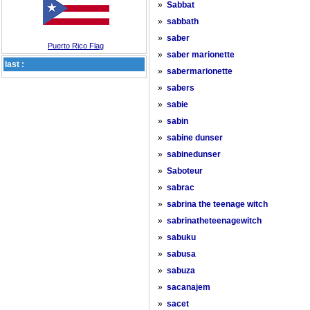
»
Sabbat
»
sabbath
»
saber
Puerto Rico Flag
»
saber marionette
last :
»
sabermarionette
»
sabers
»
sabie
»
sabin
»
sabine dunser
»
sabinedunser
»
Saboteur
»
sabrac
»
sabrina the teenage witch
»
sabrinatheteenagewitch
»
sabuku
»
sabusa
»
sabuza
»
sacanajem
»
sacet