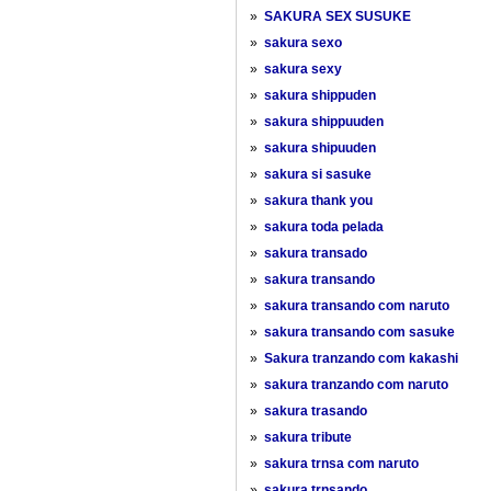
»
SAKURA SEX SUSUKE
»
sakura sexo
»
sakura sexy
»
sakura shippuden
»
sakura shippuuden
»
sakura shipuuden
»
sakura si sasuke
»
sakura thank you
»
sakura toda pelada
»
sakura transado
»
sakura transando
»
sakura transando com naruto
»
sakura transando com sasuke
»
Sakura tranzando com kakashi
»
sakura tranzando com naruto
»
sakura trasando
»
sakura tribute
»
sakura trnsa com naruto
»
sakura trnsando