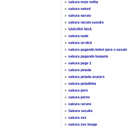
»
sakura mais velha
»
sakura naked
»
sakura naruto
»
sakura naruto sasuke
»
SAKURA NUA
»
sakura nude
»
sakura on dick
»
sakura pagando boket para o sasuk
»
sakura pagando boquete
»
sakura page 2
»
sakura pelada
»
sakura pelada avatars
»
sakura peladinha
»
sakura porn
»
sakura porno
»
sakura raruno
»
Sakura sasuke
»
sakura sex
»
sakura sex image