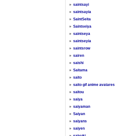
»
saintsayi
»
saintsayia
»
SaintSeita
»
Saintseiya
»
saintseya
»
saintseyia
»
saintsrow
»
sairen
»
saishi
»
Saitama
»
saito
»
saito gif anime avatares
»
saitou
»
saiya
»
saiyaman
»
Saiyan
»
saiyans
»
saiyen
»
saiyuki