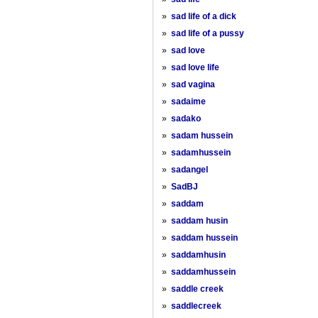
»
sad life of a dick
»
sad life of a pussy
»
sad love
»
sad love life
»
sad vagina
»
sadaime
»
sadako
»
sadam hussein
»
sadamhussein
»
sadangel
»
SadBJ
»
saddam
»
saddam husin
»
saddam hussein
»
saddamhusin
»
saddamhussein
»
saddle creek
»
saddlecreek