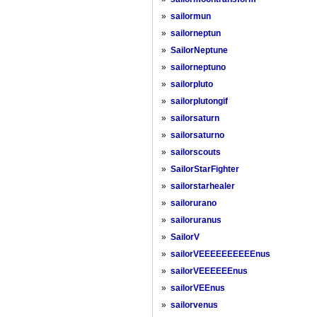
»
sailormun
»
sailorneptun
»
SailorNeptune
»
sailorneptuno
»
sailorpluto
»
sailorplutongif
»
sailorsaturn
»
sailorsaturno
»
sailorscouts
»
SailorStarFighter
»
sailorstarhealer
»
sailorurano
»
sailoruranus
»
SailorV
»
sailorVEEEEEEEEEEnus
»
sailorVEEEEEEnus
»
sailorVEEnus
»
sailorvenus