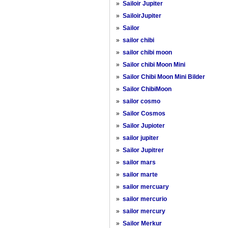
»
Sailoir Jupiter
»
SailoirJupiter
»
Sailor
»
sailor chibi
»
sailor chibi moon
»
Sailor chibi Moon Mini
»
Sailor Chibi Moon Mini Bilder
»
Sailor ChibiMoon
»
sailor cosmo
»
Sailor Cosmos
»
Sailor Jupioter
»
sailor jupiter
»
Sailor Jupitrer
»
sailor mars
»
sailor marte
»
sailor mercuary
»
sailor mercurio
»
sailor mercury
»
Sailor Merkur