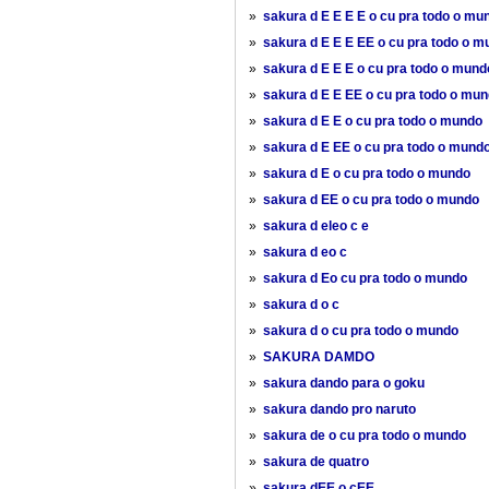
»
sakura d E E E E o cu pra todo o mu
»
sakura d E E E EE o cu pra todo o 
»
sakura d E E E o cu pra todo o mund
»
sakura d E E EE o cu pra todo o mu
»
sakura d E E o cu pra todo o mundo
»
sakura d E EE o cu pra todo o mund
»
sakura d E o cu pra todo o mundo
»
sakura d EE o cu pra todo o mundo
»
sakura d eleo c e
»
sakura d eo c
»
sakura d Eo cu pra todo o mundo
»
sakura d o c
»
sakura d o cu pra todo o mundo
»
SAKURA DAMDO
»
sakura dando para o goku
»
sakura dando pro naruto
»
sakura de o cu pra todo o mundo
»
sakura de quatro
»
sakura dEE o cEE