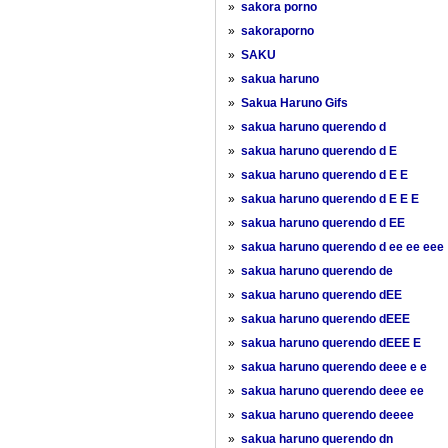
»
sakora porno
»
sakoraporno
»
SAKU
»
sakua haruno
»
Sakua Haruno Gifs
»
sakua haruno querendo d
»
sakua haruno querendo d E
»
sakua haruno querendo d E E
»
sakua haruno querendo d E E E
»
sakua haruno querendo d EE
»
sakua haruno querendo d ee ee eee
»
sakua haruno querendo de
»
sakua haruno querendo dEE
»
sakua haruno querendo dEEE
»
sakua haruno querendo dEEE E
»
sakua haruno querendo deee e e
»
sakua haruno querendo deee ee
»
sakua haruno querendo deeee
»
sakua haruno querendo dn