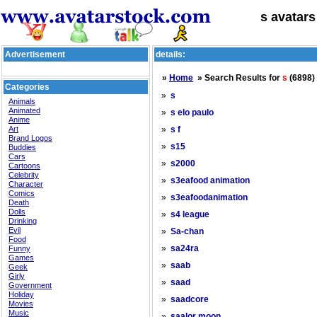
s avatars
Advertisement
details:
»
Home
» Search Results for
s
(6898)
Categories
»
s
Animals
Animated
»
s elo paulo
Anime
Art
»
s f
Brand Logos
»
s15
Buddies
Cars
»
s2000
Cartoons
Celebrity
»
s3eafood animation
Character
Comics
»
s3eafoodanimation
Death
Dolls
»
s4 league
Drinking
Evil
»
Sa-chan
Food
»
Funny
sa24ra
Games
»
saab
Geek
Girly
»
saad
Government
Holiday
»
saadcore
Movies
Music
»
saalor moon