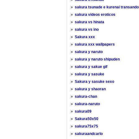
»
sakura tsunade e kurenai transando
»
sakura videos eroticos
»
sakura vs hinata
»
sakura vs ino
»
Sakura xxx
»
sakura xxx wallpapers
»
sakura y naruto
»
sakura y naruto shipuden
»
sakura y sakue gif
»
sakura y sasuke
»
Sakura y sasuke sexo
»
sakura y shaoran
»
sakura-chan
»
sakura-naruto
»
sakura09
»
Sakura50x50
»
sakura75x75
»
sakuraandcarlo