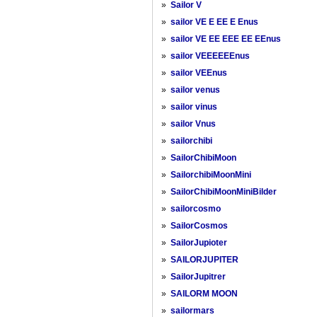
»
Sailor V
»
sailor VE E EE E Enus
»
sailor VE EE EEE EE EEnus
»
sailor VEEEEEEnus
»
sailor VEEnus
»
sailor venus
»
sailor vinus
»
sailor Vnus
»
sailorchibi
»
SailorChibiMoon
»
SailorchibiMoonMini
»
SailorChibiMoonMiniBilder
»
sailorcosmo
»
SailorCosmos
»
SailorJupioter
»
SAILORJUPITER
»
SailorJupitrer
»
SAILORM MOON
»
sailormars