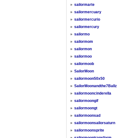
»
sailormarte
»
sailormercuary
»
sailormercurio
»
sailormercury
»
sailormo
»
sailormom
»
sailormon
»
sailormoo
»
sailormoob
»
SailorMoon
»
sailormoon50x50
»
SailorMoonandthe7Ballz
»
sailormooncinderella
»
sailormoongif
»
sailormoongt
»
sailormoonsad
»
sailormoonsailorsaturn
»
sailormoonsprite
»
sailormoontransform