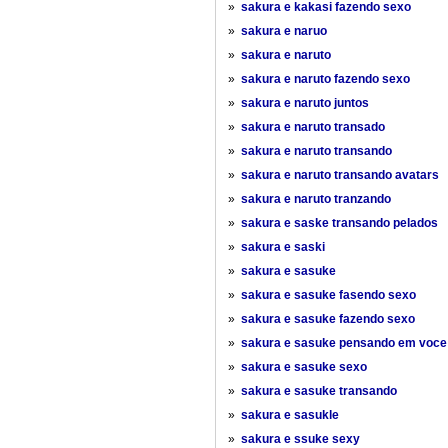
»
sakura e kakasi fazendo sexo
»
sakura e naruo
»
sakura e naruto
»
sakura e naruto fazendo sexo
»
sakura e naruto juntos
»
sakura e naruto transado
»
sakura e naruto transando
»
sakura e naruto transando avatars
»
sakura e naruto tranzando
»
sakura e saske transando pelados
»
sakura e saski
»
sakura e sasuke
»
sakura e sasuke fasendo sexo
»
sakura e sasuke fazendo sexo
»
sakura e sasuke pensando em voce
»
sakura e sasuke sexo
»
sakura e sasuke transando
»
sakura e sasukle
»
sakura e ssuke sexy