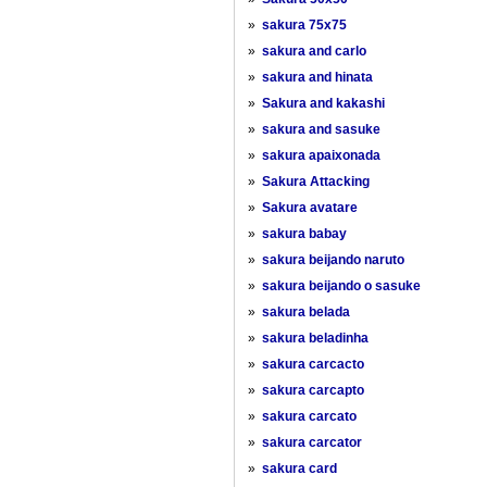
»
sakura 75x75
»
sakura and carlo
»
sakura and hinata
»
Sakura and kakashi
»
sakura and sasuke
»
sakura apaixonada
»
Sakura Attacking
»
Sakura avatare
»
sakura babay
»
sakura beijando naruto
»
sakura beijando o sasuke
»
sakura belada
»
sakura beladinha
»
sakura carcacto
»
sakura carcapto
»
sakura carcato
»
sakura carcator
»
sakura card