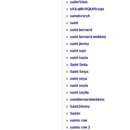
»
sailorVnus
»
sAiLqMcHQkltXcegx
»
saindsroryh
»
saint
»
saint bernard
»
saint bernard webkinz
»
saint jimmy
»
saint sayi
»
saint sayia
»
Saint Seita
»
Saint Seiya
»
saint seya
»
saint seyia
»
saint seylla
»
saintbernardwebkinz
»
SaintJimmy
»
Saints
»
saints row
»
saints row 3