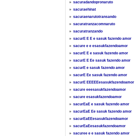
»
sacuradandopronaruto
»
sacuraehinat
»
sacuraenarutotransando
»
sacuratranzacomnaruto
»
sacuratranzando
»
sacurE E E e sasuk fazendo amor
»
sacure e e esasukfazendoamor
»
sacurE E e sasuk fazendo amor
»
sacurE E Ee sasuk fazendo amor
»
sacurE e sasuk fazendo amor
»
sacurE Ee sasuk fazendo amor
»
sacurE EEEEEesasukfazendoamor
»
sacure eeesasukfazendoamor
»
sacure esasukfazendoamor
»
sacurEaE e sasuk fazendo amor
»
sacurEaE Ee sasuk fazendo amor
»
sacurEaEEesasukfazendoamor
»
sacurEaEesasukfazendoamor
»
sacuree e e sasuk fazendo amor