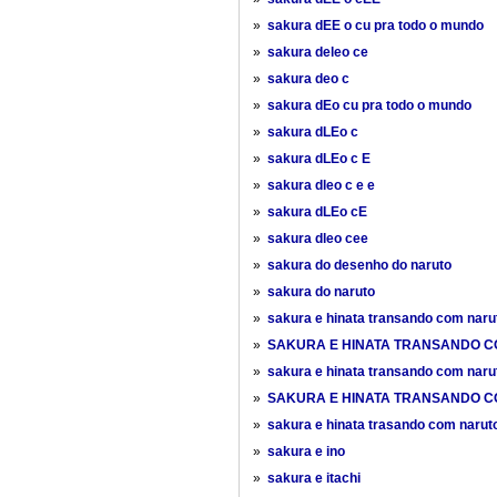
»
sakura dEE o cu pra todo o mundo
»
sakura deleo ce
»
sakura deo c
»
sakura dEo cu pra todo o mundo
»
sakura dLEo c
»
sakura dLEo c E
»
sakura dleo c e e
»
sakura dLEo cE
»
sakura dleo cee
»
sakura do desenho do naruto
»
sakura do naruto
»
sakura e hinata transando com naru
»
SAKURA E HINATA TRANSANDO C
»
sakura e hinata transando com naru
»
SAKURA E HINATA TRANSANDO C
»
sakura e hinata trasando com narut
»
sakura e ino
»
sakura e itachi