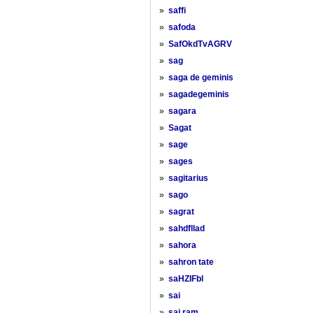
»
saffi
»
safoda
»
SafOkdTvAGRV
»
sag
»
saga de geminis
»
sagadegeminis
»
sagara
»
Sagat
»
sage
»
sages
»
sagitarius
»
sago
»
sagrat
»
sahdfllad
»
sahora
»
sahron tate
»
saHZIFbl
»
sai
»
sai ram