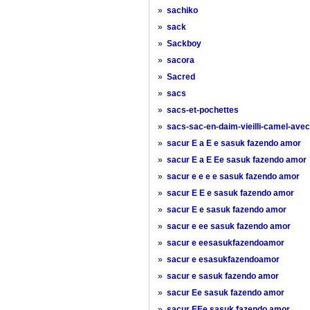
»
sachiko
»
sack
»
Sackboy
»
sacora
»
Sacred
»
sacs
»
sacs-et-pochettes
»
sacs-sac-en-daim-vieilli-camel-ave
»
sacur E a E e sasuk fazendo amor
»
sacur E a E Ee sasuk fazendo amor
»
sacur e e e e sasuk fazendo amor
»
sacur E E e sasuk fazendo amor
»
sacur E e sasuk fazendo amor
»
sacur e ee sasuk fazendo amor
»
sacur e eesasukfazendoamor
»
sacur e esasukfazendoamor
»
sacur e sasuk fazendo amor
»
sacur Ee sasuk fazendo amor
»
sacur EEe sasuk fazendo amor