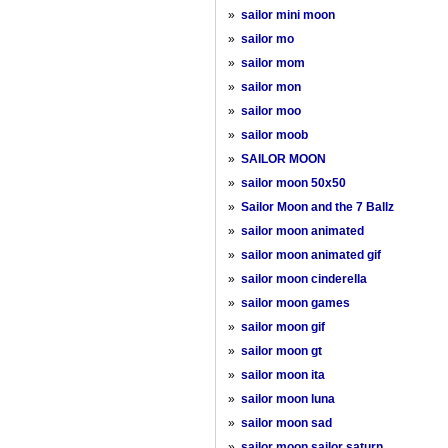
»
sailor mini moon
»
sailor mo
»
sailor mom
»
sailor mon
»
sailor moo
»
sailor moob
»
SAILOR MOON
»
sailor moon 50x50
»
Sailor Moon and the 7 Ballz
»
sailor moon animated
»
sailor moon animated gif
»
sailor moon cinderella
»
sailor moon games
»
sailor moon gif
»
sailor moon gt
»
sailor moon ita
»
sailor moon luna
»
sailor moon sad
»
sailor moon sailor saturn