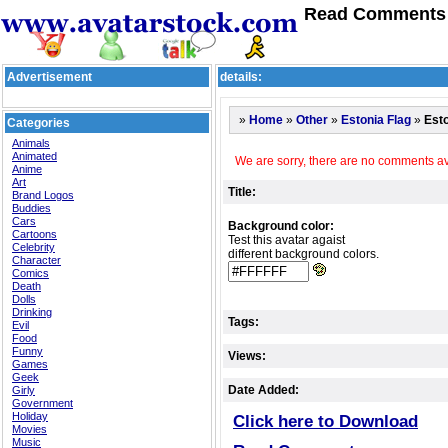
Read Comments f
Advertisement
details:
»
»
»
»
Esto
Home
Other
Estonia Flag
Categories
Animals
Animated
We are sorry, there are no comments ava
Anime
Art
Title:
Brand Logos
Buddies
Cars
Background color:
Cartoons
Test this avatar agaist
Celebrity
different background colors.
Character
Comics
Death
Dolls
Drinking
Tags:
Evil
Food
Funny
Views:
Games
Geek
Date Added:
Girly
Government
Holiday
Click here to Download
Movies
Music