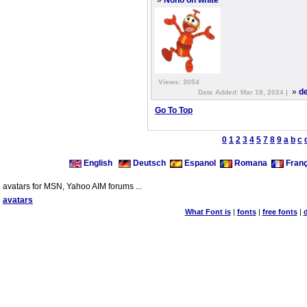
»
Nono on white
Views: 3054
»
de
Date Added: Mar 18, 2024 |
Go To Top
0
1
2
3
4
5
7
8
9
a
b
c
English
Deutsch
Espanol
Romana
Franç
avatars for MSN, Yahoo AIM forums ...
avatars
What Font is
|
fonts
|
free fonts
|