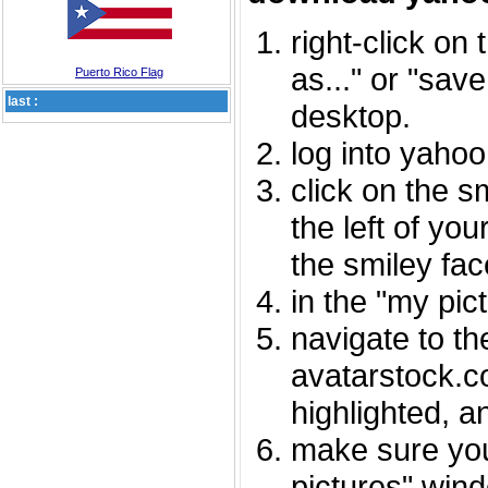
right-click on
as..." or "sav
Puerto Rico Flag
last :
desktop.
log into yaho
click on the s
the left of you
the smiley fac
in the "my pic
navigate to th
avatarstock.com
highlighted, a
make sure you
pictures" wind