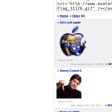
»
Home
»
Other
(6)
»
Zero suit apple
Views: 1752
»
de
Date Added: Aug 20, 2025 |
»
Simon Cowell 2
Views: 4731
»
det
Date Added: Dec 28, 2021 |