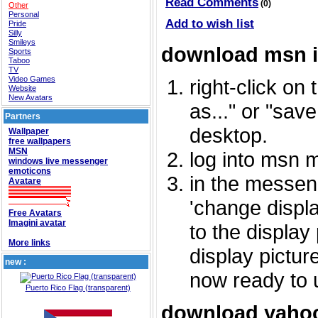
Read Comments
(0)
Other
Personal
Add to wish list
Pride
Silly
Smileys
download msn 
Sports
Taboo
TV
Video Games
right-click on
Website
New Avatars
as..." or "sav
Partners
desktop.
Wallpaper
free wallpapers
MSN
log into msn 
windows live messenger
emoticons
in the messeng
Avatare
'change displa
Free Avatars
Imagini avatar
to the display
More links
display picture
new :
now ready to 
Puerto Rico Flag (transparent)
download yahoo