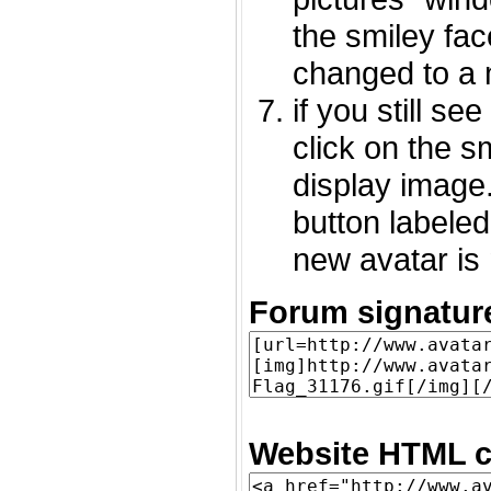
the smiley fac
changed to a 
if you still s
click on the 
display image.
button labeled
new avatar is 
Forum signatur
Website HTML c