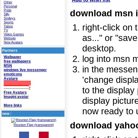
Other
Personal
download msn 
Pride
Silly
Smileys
Sports
right-click on
Taboo
TV
Video Games
as..." or "sav
Website
New Avatars
desktop.
Partners
log into msn 
Wallpaper
free wallpapers
MSN
in the messeng
windows live messenger
emoticons
'change displa
Avatare
to the display
Free Avatars
Imagini avatar
display picture
More links
now ready to 
new :
download yahoo
Reunion Flag (transparent)