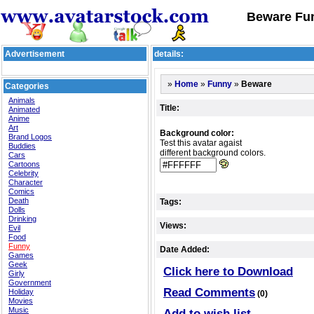
Beware Fun
Advertisement
details:
»
»
»
Beware
Home
Funny
Categories
Animals
Title:
Animated
Anime
Art
Background color:
Brand Logos
Test this avatar agaist
Buddies
different background colors.
Cars
Cartoons
Celebrity
Character
Comics
Death
Tags:
Dolls
Drinking
Views:
Evil
Food
Funny
Date Added:
Games
Geek
Click here to Download
Girly
Government
Read Comments
Holiday
(0)
Movies
Music
Add to wish list