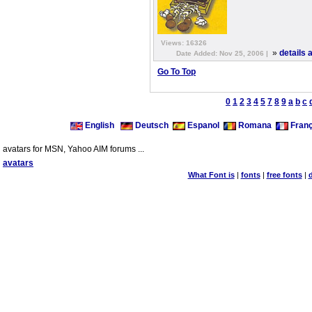
Views: 16326
»
details
Date Added: Nov 25, 2006 |
Go To Top
0
1
2
3
4
5
7
8
9
a
b
c
English
Deutsch
Espanol
Romana
Franç
avatars for MSN, Yahoo AIM forums ...
avatars
What Font is
|
fonts
|
free fonts
|