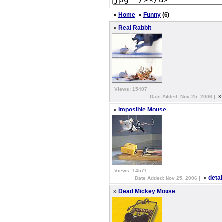
»
Home
»
Funny
(6)
»
Real Rabbit
Views: 15407
Date Added: Nov 25, 2006 |
»
Imposible Mouse
Views: 14571
»
deta
Date Added: Nov 25, 2006 |
»
Dead Mickey Mouse