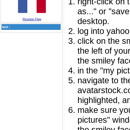
right-click on
as..." or "sav
desktop.
Reunion Flag
last :
log into yaho
click on the s
the left of you
the smiley fac
in the "my pic
navigate to th
avatarstock.com
highlighted, a
make sure you
pictures" wind
the smiley fac