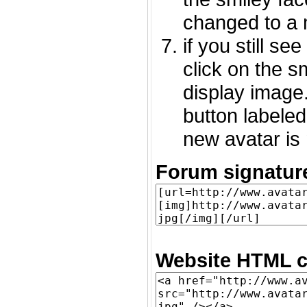
changed to a 
if you still s
click on the 
display image.
button labeled
new avatar is 
Forum signatur
Website HTML c