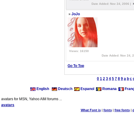
Date Added: Nov 24, 2006 |
»
JoJo
Views: 16150
Date Added: Nov 24, 
Go To Top
0
1
2
3
4
5
7
8
9
a
b
c
English
Deutsch
Espanol
Romana
Franç
avatars for MSN, Yahoo AIM forums ...
avatars
What Font is
|
fonts
|
free fonts
|