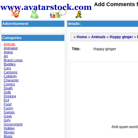
Add Comments f
Advertisement
details:
»
»
»
»
Home
Animals
Happy ginger
Categories
Animals
Animated
Title:
Happy ginger
Anime
Art
Brand Logos
Buddies
Cars
Cartoons
Celebrity
Character
Comics
Death
Dolls
Drinking
Evil
Food
Funny
Games
Geek
Girly
Government
Anti-spam word:
Holiday
Movies
Music