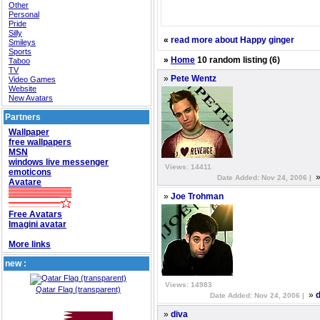
Other
Personal
Pride
Silly
«
read more about Happy ginger
Smileys
Sports
»
Home
10 random listing (6)
Taboo
TV
»
Pete Wentz
Video Games
Website
New Avatars
Partners
Wallpaper
free wallpapers
MSN
windows live messenger
Views: 14411
emoticons
Date Added: Nov 24, 2006 |
Avatare
»
Joe Trohman
Free Avatars
Imagini avatar
More links
new :
Views: 14983
Qatar Flag (transparent)
»
d
Date Added: Nov 24, 2006 |
»
diva