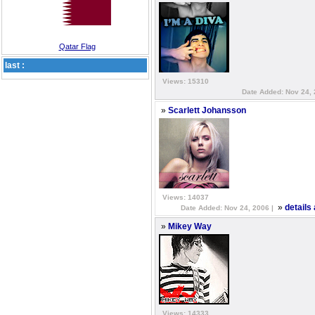
Qatar Flag
last :
Views: 15310
Date Added: Nov 24, 
»
Scarlett Johansson
Views: 14037
»
details
Date Added: Nov 24, 2006 |
»
Mikey Way
Views: 14333