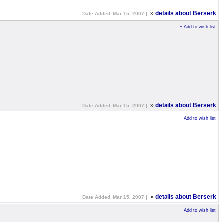
»
details about Berserk
Date Added: Mar 15, 2007 |
+ Add to wish list
»
details about Berserk
Date Added: Mar 15, 2007 |
+ Add to wish list
»
details about Berserk
Date Added: Mar 15, 2007 |
+ Add to wish list