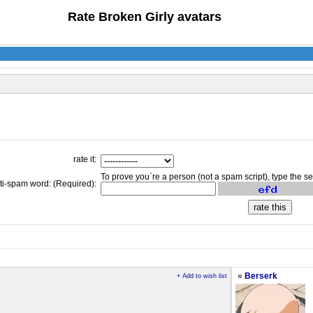
Rate Broken Girly avatars
rate it:
To prove you`re a person (not a spam script), type the s
ti-spam word: (Required):
»
Berserk
+ Add to wish list