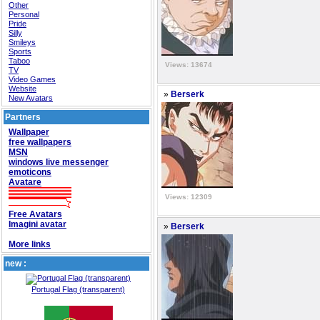
Other
Personal
Pride
Silly
Smileys
Sports
Taboo
Views: 13674
TV
Video Games
Website
»
Berserk
New Avatars
Partners
Wallpaper
free wallpapers
MSN
windows live messenger
emoticons
Avatare
Views: 12309
Free Avatars
Imagini avatar
»
Berserk
More links
new :
Portugal Flag (transparent)