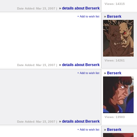
Views: 14315
»
details about Berserk
Date Added: Mar 15, 2007 |
»
Berserk
+ Add to wish list
Views: 14261
»
details about Berserk
Date Added: Mar 15, 2007 |
»
Berserk
+ Add to wish list
Views: 13503
»
details about Berserk
Date Added: Mar 15, 2007 |
»
Berserk
+ Add to wish list