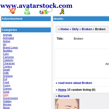
Advertisement
details:
»
»
»
»
Broken
Home
Girly
Broken
Categories
Animals
Animated
Title:
Broken
Anime
Art
Brand Logos
Buddies
Cars
Cartoons
Celebrity
Character
An
Comics
Death
Dolls
Drinking
Evil
Food
«
read more about Broken
Funny
Games
»
Home
10 random listing (6)
Geek
Girly
»
Berserk
Government
Holiday
Movies
Music