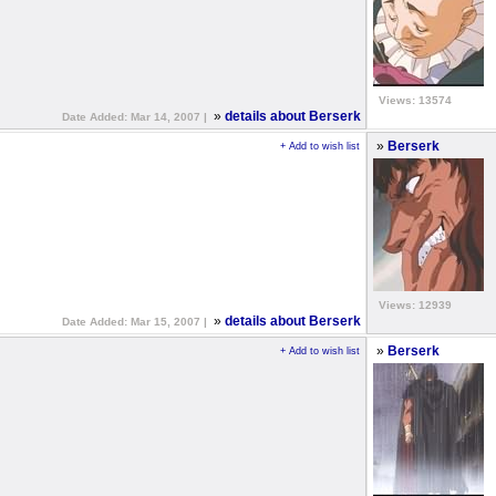
Views: 13574
»
details about Berserk
Date Added: Mar 14, 2007 |
»
Berserk
+ Add to wish list
Views: 12939
»
details about Berserk
Date Added: Mar 15, 2007 |
»
Berserk
+ Add to wish list