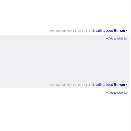
»
details about Berserk
Date Added: Mar 14, 2007 |
+ Add to wish list
»
details about Berserk
Date Added: Mar 15, 2007 |
+ Add to wish list