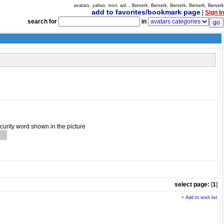
avatars, yahoo, msn, aol, , Berserk, Berserk, Berserk, Berserk, Berserk
add to favorites/bookmark page
|
Sign In
search for
in
ecurity word shown in the picture
select page:
[
1
]
+ Add to wish list