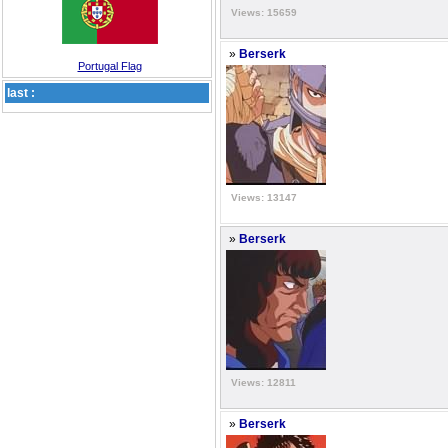
Views: 15659
»
Berserk
Portugal Flag
last :
Views: 13147
»
Berserk
Views: 12811
»
Berserk