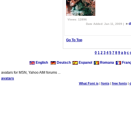
Views: 12896
»
d
Date Added: Jan 11, 2009 |
Go To Top
0
1
2
3
4
5
7
8
9
a
b
c
English
Deutsch
Espanol
Romana
Franç
avatars for MSN, Yahoo AIM forums ...
avatars
What Font is
|
fonts
|
free fonts
|