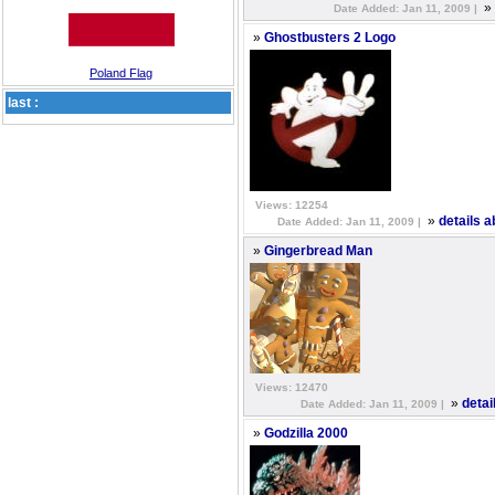
»
Date Added: Jan 11, 2009 |
»
Ghostbusters 2 Logo
Poland Flag
last :
Views: 12254
»
details 
Date Added: Jan 11, 2009 |
»
Gingerbread Man
Views: 12470
»
detai
Date Added: Jan 11, 2009 |
»
Godzilla 2000