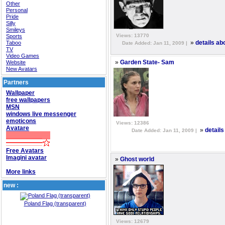
Other
Personal
Pride
Silly
Smileys
Views: 13770
Sports
»
Taboo
details ab
Date Added: Jan 11, 2009 |
TV
Video Games
»
Website
Garden State- Sam
New Avatars
Partners
Wallpaper
free wallpapers
MSN
windows live messenger
emoticons
Views: 12386
Avatare
»
detail
Date Added: Jan 11, 2009 |
Free Avatars
Imagini avatar
»
Ghost world
More links
new :
Poland Flag (transparent)
Views: 12679