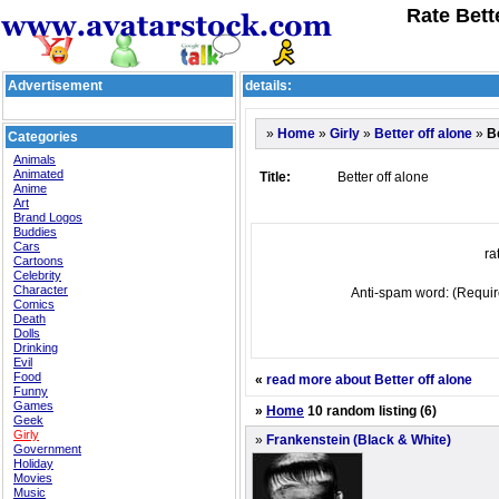
Rate Bette
Advertisement
details:
»
»
»
»
Be
Home
Girly
Better off alone
Categories
Animals
Animated
Title:
Better off alone
Anime
Art
Brand Logos
Buddies
Cars
rat
Cartoons
Celebrity
Character
Anti-spam word: (Requir
Comics
Death
Dolls
Drinking
Evil
Food
«
read more about Better off alone
Funny
Games
»
Home
10 random listing (6)
Geek
Girly
»
Frankenstein (Black & White)
Government
Holiday
Movies
Music