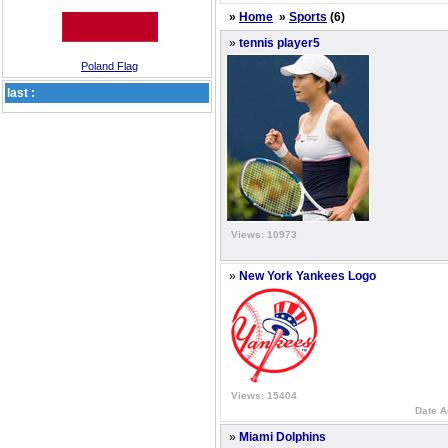
»
Home
»
Sports
(6)
»
tennis player5
Poland Flag
last :
Views: 10973
»
New York Yankees Logo
Views: 15404
Date A
»
Miami Dolphins