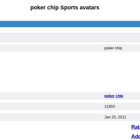
poker chip Sports avatars
poker chip
poker
chip
11903
Jan 25, 2011
Rat
Ad