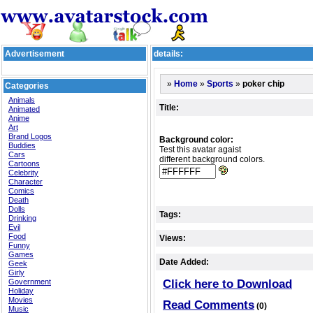
Advertisement
details:
»
»
»
poker chip
Home
Sports
Categories
Animals
Title:
Animated
Anime
Art
Brand Logos
Background color:
Buddies
Test this avatar agaist
Cars
different background colors.
Cartoons
Celebrity
Character
Comics
Death
Dolls
Tags:
Drinking
Evil
Food
Views:
Funny
Games
Date Added:
Geek
Girly
Government
Click here to Download
Holiday
Movies
Read Comments
(0)
Music