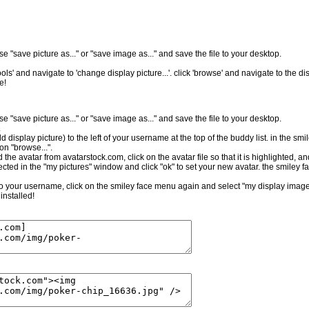
e "save picture as..." or "save image as..." and save the file to your desktop.
ls' and navigate to 'change display picture...'. click 'browse' and navigate to the dis
e!
e "save picture as..." or "save image as..." and save the file to your desktop.
.
ld display picture) to the left of your username at the top of the buddy list. in the sm
on "browse...".
the avatar from avatarstock.com, click on the avatar file so that it is highlighted, a
cted in the "my pictures" window and click "ok" to set your new avatar. the smiley f
t to your username, click on the smiley face menu again and select "my display image.
installed!