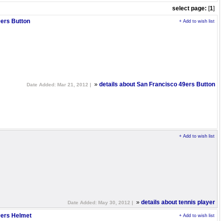
select page:
[
1
]
ers Button
+ Add to wish list
»
details about San Francisco 49ers Button
Date Added: Mar 21, 2012 |
+ Add to wish list
»
details about tennis player
Date Added: May 30, 2012 |
9ers Helmet
+ Add to wish list