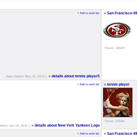
»
San Francisco 49
+ Add to wish list
Views: 10629
»
details about tennis player5
Date Added: May 31, 2012 |
»
tennis player
+ Add to wish list
Views: 11546
»
details about New York Yankees Logo
dded: Jan 15, 2011 |
»
San Francisco 4
+ Add to wish list