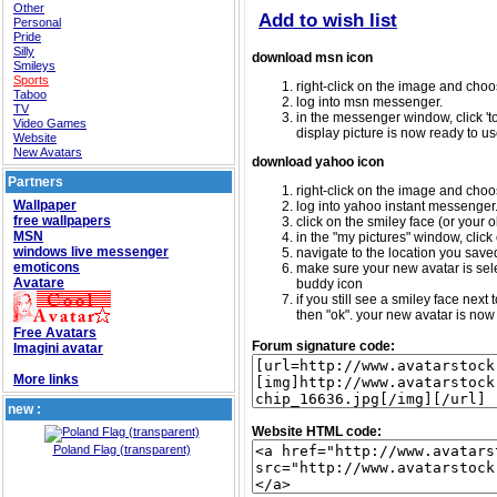
Other
Add to wish list
Personal
Pride
Silly
download msn icon
Smileys
Sports
right-click on the image and choos
Taboo
log into msn messenger.
TV
in the messenger window, click 'too
Video Games
display picture is now ready to us
Website
New Avatars
download yahoo icon
Partners
right-click on the image and choos
Wallpaper
log into yahoo instant messenger
free wallpapers
click on the smiley face (or your o
MSN
in the "my pictures" window, click 
windows live messenger
navigate to the location you saved 
emoticons
make sure your new avatar is sele
Avatare
buddy icon
if you still see a smiley face nex
then "ok". your new avatar is now 
Free Avatars
Forum signature code:
Imagini avatar
More links
new :
Website HTML code:
Poland Flag (transparent)