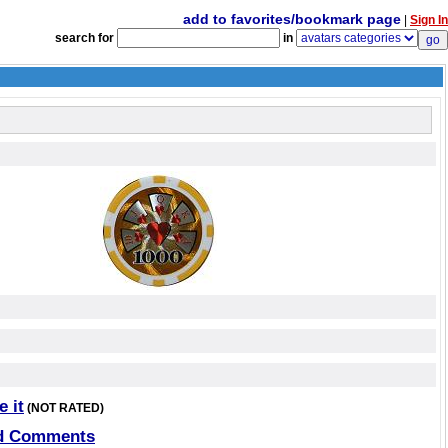
add to favorites/bookmark page
|
Sign In
search for
in
e it
(NOT RATED)
d Comments