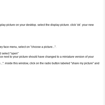
play picture on your desktop. select the display picture. click 'ok'. your new
iley face menu, select on "choose a picture...".
nd select "open"
ace next to your picture should have changed to a miniature version of your
..". inside this window, click on the radio button labeled "share my picture" and