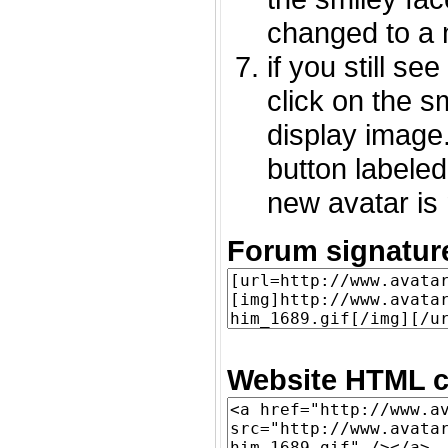
changed to a 
if you still s
click on the 
display image.
button labeled
new avatar is 
Forum signatur
Website HTML c