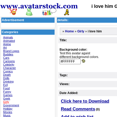
i love him 
Advertisement
details:
»
»
»
i love him
Home
Girly
Categories
Animals
Title:
Animated
Anime
Art
Background color:
Brand Logos
Test this avatar agaist
Buddies
different background colors.
Cars
Cartoons
Celebrity
Character
Comics
Death
Tags:
Dolls
Drinking
Views:
Evil
Food
Funny
Date Added:
Games
Geek
Click here to Download
Girly
Government
Read Comments
Holiday
(0)
Movies
Music
Add to wish list