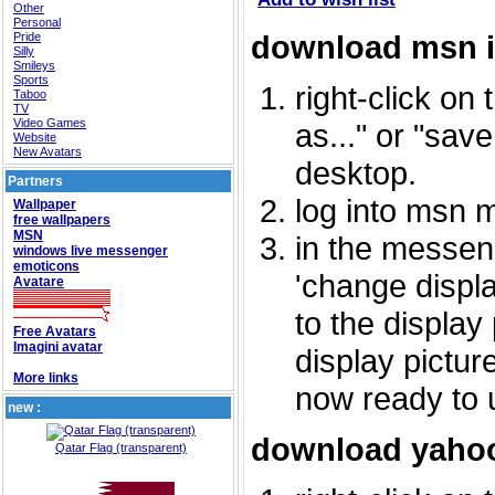
Other
Personal
download msn 
Pride
Silly
Smileys
Sports
right-click on
Taboo
TV
Video Games
as..." or "sav
Website
New Avatars
desktop.
Partners
log into msn 
Wallpaper
free wallpapers
MSN
in the messeng
windows live messenger
emoticons
'change displa
Avatare
to the display
Free Avatars
Imagini avatar
display picture
More links
now ready to 
new :
download yahoo
Qatar Flag (transparent)