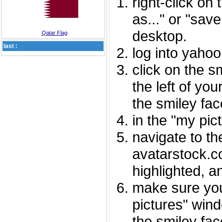
right-click on
as..." or "sav
desktop.
Qatar Flag
last :
log into yaho
click on the s
the left of you
the smiley fac
in the "my pic
navigate to th
avatarstock.com
highlighted, a
make sure you
pictures" wind
the smiley fac