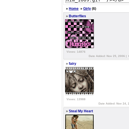
»
Home
»
Girly
(6)
»
Butterflies
Views: 14876
Date Added: Nov 25, 2006 |
»
fairy
Views: 13988
Date Added: Nov 24, 
»
Steal My Heart