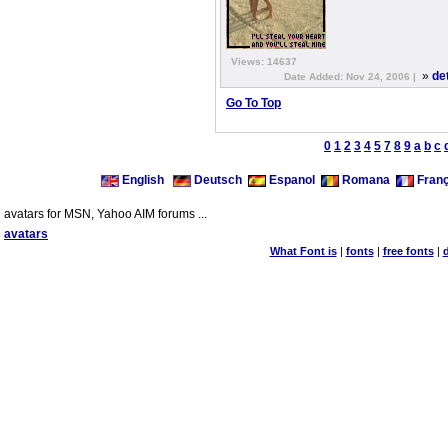
Views: 14637
»
de
Date Added: Nov 24, 2006 |
Go To Top
0
1
2
3
4
5
7
8
9
a
b
c
English
Deutsch
Espanol
Romana
Franç
avatars for MSN, Yahoo AIM forums ...
avatars
What Font is
|
fonts
|
free fonts
|