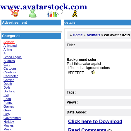
Advertisement
details:
»
»
»
cat avatar 0219
Home
Animals
Categories
Animals
Title:
Animated
Anime
Art
Brand Logos
Background color:
Buddies
Test this avatar agaist
Cars
different background colors.
Cartoons
Celebrity
Character
Comics
Death
Dolls
Drinking
Tags:
Evil
Food
Views:
Funny
Games
Geek
Date Added:
Girly
Government
Click here to Download
Holiday
Movies
Music
Read Comments
(0)