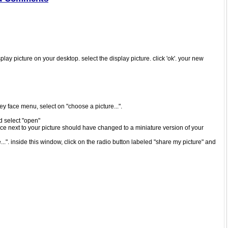
play picture on your desktop. select the display picture. click 'ok'. your new
iley face menu, select on "choose a picture...".
nd select "open"
ace next to your picture should have changed to a miniature version of your
..". inside this window, click on the radio button labeled "share my picture" and