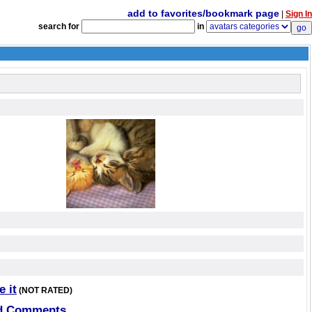
add to favorites/bookmark page
|
Sign In
search for
in
e it
(NOT RATED)
d Comments