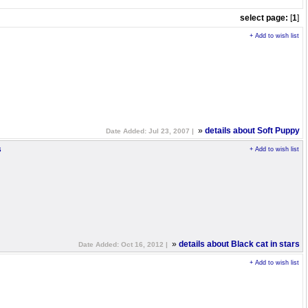
select page:
[
1
]
+ Add to wish list
»
details about Soft Puppy
Date Added: Jul 23, 2007 |
s
+ Add to wish list
»
details about Black cat in stars
Date Added: Oct 16, 2012 |
+ Add to wish list