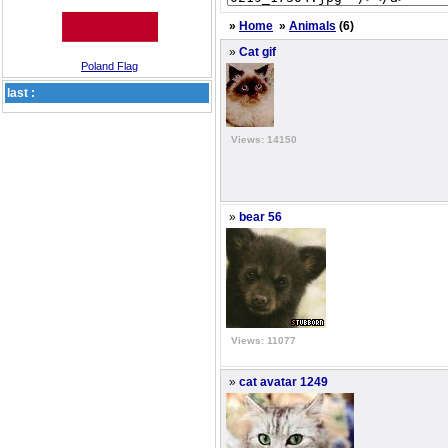
»
Home
»
Animals
(6)
»
Cat gif
Poland Flag
last :
Views: 14150
»
bear 56
Views: 11077
»
cat avatar 1249