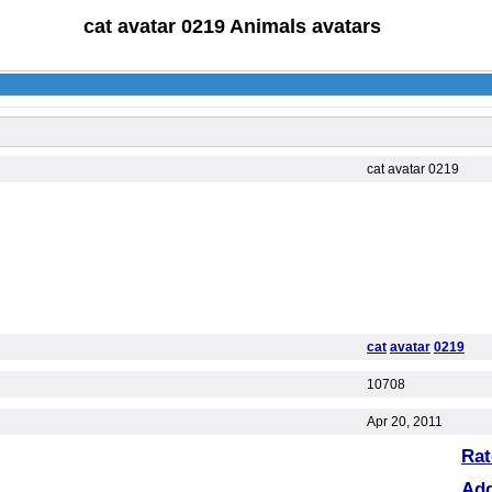
cat avatar 0219 Animals avatars
cat avatar 0219
cat
avatar
0219
10708
Apr 20, 2011
Rat
Ad