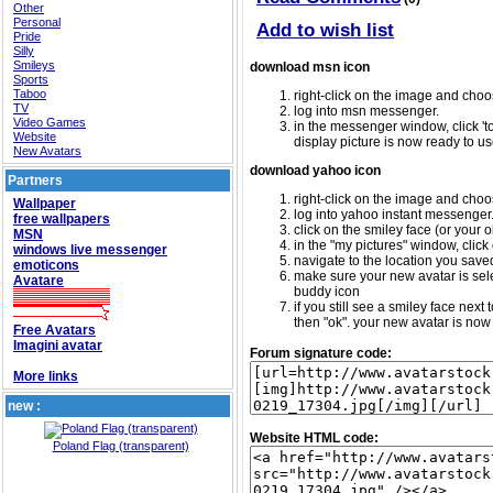
Other
Personal
Add to wish list
Pride
Silly
Smileys
download msn icon
Sports
Taboo
right-click on the image and choos
TV
log into msn messenger.
Video Games
in the messenger window, click 'too
Website
display picture is now ready to us
New Avatars
download yahoo icon
Partners
right-click on the image and choos
Wallpaper
log into yahoo instant messenger
free wallpapers
click on the smiley face (or your o
MSN
in the "my pictures" window, click 
windows live messenger
navigate to the location you saved 
emoticons
make sure your new avatar is sele
Avatare
buddy icon
if you still see a smiley face nex
then "ok". your new avatar is now 
Free Avatars
Imagini avatar
Forum signature code:
More links
new :
Website HTML code:
Poland Flag (transparent)