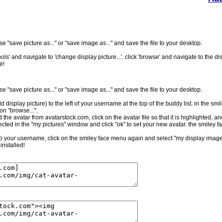
e "save picture as..." or "save image as..." and save the file to your desktop.
ls' and navigate to 'change display picture...'. click 'browse' and navigate to the dis
e!
e "save picture as..." or "save image as..." and save the file to your desktop.
.
ld display picture) to the left of your username at the top of the buddy list. in the sm
on "browse...".
the avatar from avatarstock.com, click on the avatar file so that it is highlighted, a
cted in the "my pictures" window and click "ok" to set your new avatar. the smiley f
t to your username, click on the smiley face menu again and select "my display image.
installed!