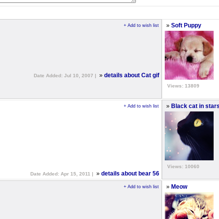
»
Soft Puppy
+ Add to wish list
»
details about Cat gif
Date Added: Jul 10, 2007 |
Views: 13809
»
Black cat in star
+ Add to wish list
Views: 10060
»
details about bear 56
Date Added: Apr 15, 2011 |
»
Meow
+ Add to wish list