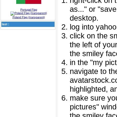
right-click on
as..." or "sav
Portugal Flag
desktop.
Poland Flag (transparent)
last :
log into yaho
click on the s
the left of you
the smiley fac
in the "my pic
navigate to th
avatarstock.com
highlighted, a
make sure you
pictures" wind
the smiley fac