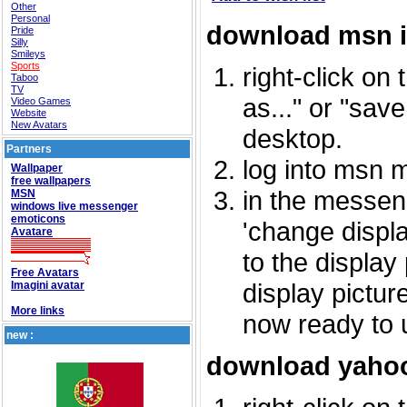
Other
Personal
download msn 
Pride
Silly
Smileys
Sports
right-click on
Taboo
TV
as..." or "sav
Video Games
Website
New Avatars
desktop.
Partners
log into msn 
Wallpaper
free wallpapers
in the messeng
MSN
windows live messenger
emoticons
'change displa
Avatare
to the display
Free Avatars
display picture
Imagini avatar
More links
now ready to 
new :
download yahoo