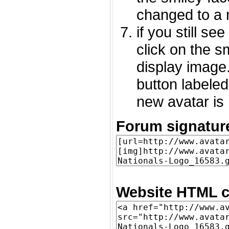
changed to a 
if you still s
click on the 
display image.
button labeled
new avatar is 
Forum signatur
Website HTML c