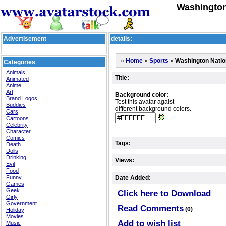
Washington
Advertisement
details:
»
»
»
Washington Natio
Home
Sports
Categories
Animals
Title:
Animated
Anime
Art
Background color:
Brand Logos
Test this avatar agaist
Buddies
different background colors.
Cars
Cartoons
Celebrity
Character
Comics
Tags:
Death
Dolls
Drinking
Views:
Evil
Food
Funny
Date Added:
Games
Geek
Click here to Download
Girly
Government
Read Comments
(0)
Holiday
Movies
Add to wish list
Music