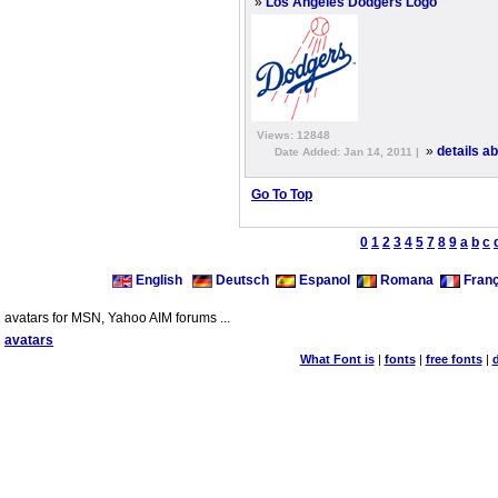
»
Los Angeles Dodgers Logo
Views: 12848
»
details a
Date Added: Jan 14, 2011 |
Go To Top
0
1
2
3
4
5
7
8
9
a
b
c
English
Deutsch
Espanol
Romana
Franç
avatars for MSN, Yahoo AIM forums ...
avatars
What Font is
|
fonts
|
free fonts
|