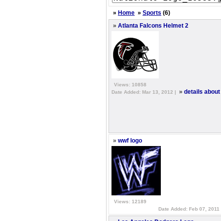
»
Home
»
Sports
(6)
»
Atlanta Falcons Helmet 2
Views: 10858
»
details about
Date Added: Mar 13, 2012 |
»
wwf logo
Views: 12189
Date Added: Feb 07, 2011