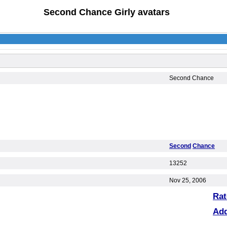
Second Chance Girly avatars
Second Chance
Second
Chance
13252
Nov 25, 2006
Rat
Ad