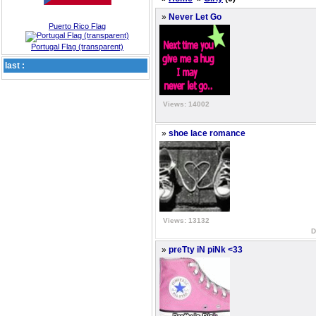
»
Never Let Go
Puerto Rico Flag
Portugal Flag (transparent)
last :
Views: 14002
»
shoe lace romance
Views: 13132
D
»
preTty iN piNk <33