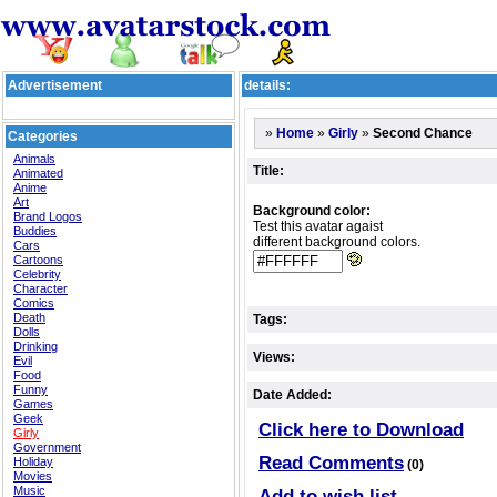
Advertisement
details:
»
»
»
Second Chance
Home
Girly
Categories
Animals
Title:
Animated
Anime
Art
Background color:
Brand Logos
Test this avatar agaist
Buddies
different background colors.
Cars
Cartoons
Celebrity
Character
Comics
Death
Tags:
Dolls
Drinking
Views:
Evil
Food
Funny
Date Added:
Games
Geek
Click here to Download
Girly
Government
Read Comments
Holiday
(0)
Movies
Music
Add to wish list