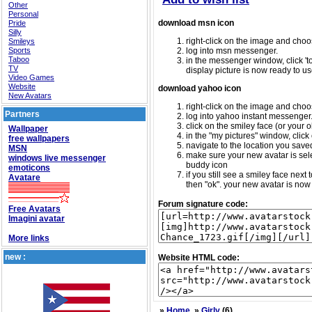
Other
Personal
download msn icon
Pride
Silly
right-click on the image and choos
Smileys
Sports
log into msn messenger.
Taboo
in the messenger window, click 'too
TV
display picture is now ready to us
Video Games
Website
download yahoo icon
New Avatars
right-click on the image and choos
Partners
log into yahoo instant messenger
click on the smiley face (or your o
Wallpaper
in the "my pictures" window, click 
free wallpapers
navigate to the location you saved 
MSN
make sure your new avatar is sele
windows live messenger
buddy icon
emoticons
if you still see a smiley face nex
Avatare
then "ok". your new avatar is now 
Forum signature code:
Free Avatars
Imagini avatar
More links
new :
Website HTML code:
»
Home
»
Girly
(6)