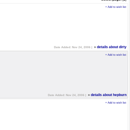
+ Add to wish list
»
details about dirty
Date Added: Nov 24, 2006 |
+ Add to wish list
»
details about hepburn
Date Added: Nov 24, 2006 |
+ Add to wish list