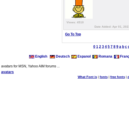
Views: 4510
Date Added: Apr 01, 202
Go To Top
0
1
2
3
4
5
7
8
9
a
b
c
English
Deutsch
Espanol
Romana
Franç
avatars for MSN, Yahoo AIM forums ...
avatars
What Font is
|
fonts
|
free fonts
|