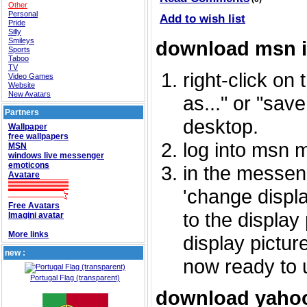
Other
Personal
Add to wish list
Pride
Silly
Smileys
download msn 
Sports
Taboo
TV
right-click on
Video Games
Website
New Avatars
as..." or "sav
Partners
desktop.
Wallpaper
free wallpapers
log into msn 
MSN
windows live messenger
emoticons
in the messeng
Avatare
'change displa
Free Avatars
to the display
Imagini avatar
More links
display picture
new :
now ready to 
Portugal Flag (transparent)
download yahoo