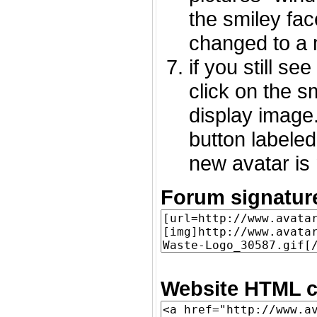
the smiley fac
changed to a 
if you still s
click on the 
display image.
button labeled
new avatar is 
Forum signatur
Website HTML c