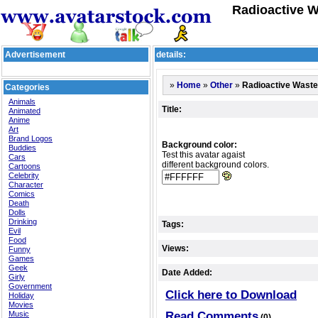
Radioactive W
Advertisement
details:
»
»
»
Radioactive Waste
Home
Other
Categories
Animals
Title:
Animated
Anime
Art
Brand Logos
Background color:
Buddies
Test this avatar agaist
Cars
different background colors.
Cartoons
Celebrity
Character
Comics
Death
Dolls
Drinking
Tags:
Evil
Food
Views:
Funny
Games
Geek
Date Added:
Girly
Government
Click here to Download
Holiday
Movies
Music
Read Comments
(0)