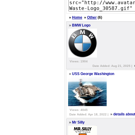
»
Home
»
Other
(6)
»
BMW Logo
Views: 1904
Date Added: Aug 21, 2025 |
»
USS George Washington
Views: 4045
»
details abo
Date Added: Apr 18, 2022 |
»
Mr Silly