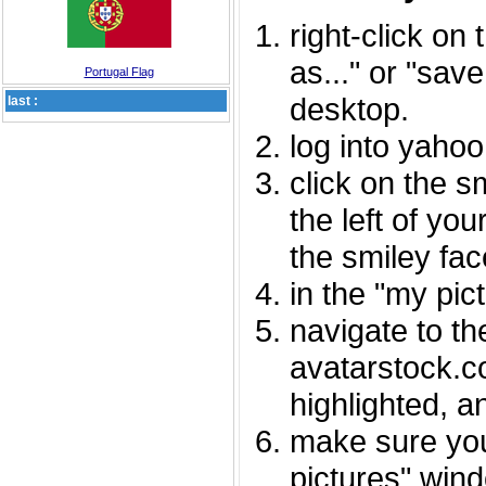
right-click on
as..." or "sav
Portugal Flag
desktop.
last :
log into yaho
click on the s
the left of you
the smiley fac
in the "my pic
navigate to th
avatarstock.com
highlighted, a
make sure you
pictures" wind