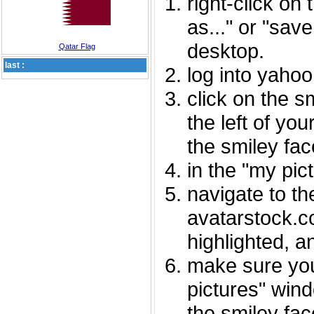
right-click on
as..." or "sav
desktop.
Qatar Flag
last :
log into yaho
click on the s
the left of you
the smiley fac
in the "my pic
navigate to th
avatarstock.com
highlighted, a
make sure you
pictures" wind
the smiley fac