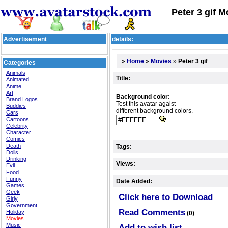
Peter 3 gif M
Advertisement
details:
»
»
»
Peter 3 gif
Home
Movies
Categories
Animals
Title:
Animated
Anime
Art
Background color:
Brand Logos
Test this avatar agaist
Buddies
different background colors.
Cars
Cartoons
Celebrity
Character
Comics
Death
Tags:
Dolls
Drinking
Views:
Evil
Food
Funny
Date Added:
Games
Geek
Click here to Download
Girly
Government
Read Comments
Holiday
(0)
Movies
Music
Add to wish list