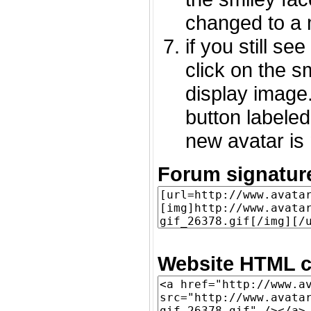
changed to a 
if you still s
click on the 
display image.
button labeled
new avatar is 
Forum signatur
Website HTML c