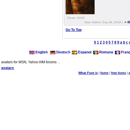
Views: 6133
»
d
Date Added: Sep 26, 2018 |
Go To Top
0
1
2
3
4
5
7
8
9
a
b
c
English
Deutsch
Espanol
Romana
Franç
avatars for MSN, Yahoo AIM forums ...
avatars
What Font is
|
fonts
|
free fonts
|