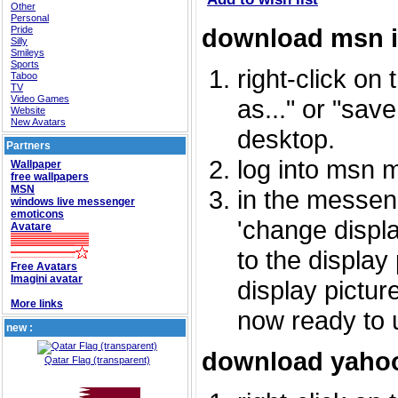
Other
Personal
download msn 
Pride
Silly
Smileys
Sports
right-click on
Taboo
TV
Video Games
as..." or "sav
Website
New Avatars
desktop.
Partners
log into msn 
Wallpaper
free wallpapers
MSN
in the messeng
windows live messenger
emoticons
'change displa
Avatare
to the display
Free Avatars
Imagini avatar
display picture
More links
now ready to 
new :
download yahoo
Qatar Flag (transparent)