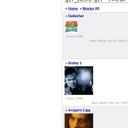
»
Home
»
Movies
(6)
»
Gallaxhar
Views: 5706
Date Added: Jan 25, 2019 |
»
Bobby 2
Views: 4690
Date Added: Nov 05, 2020
»
Aragorn 3 jpg