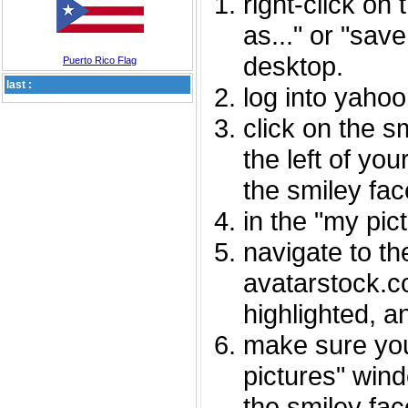
right-click on
as..." or "sav
desktop.
Puerto Rico Flag
last :
log into yaho
click on the s
the left of you
the smiley fac
in the "my pic
navigate to th
avatarstock.com
highlighted, a
make sure you
pictures" wind
the smiley fac