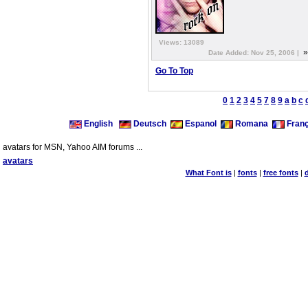
Views: 13089
Date Added: Nov 25, 2006 |
Go To Top
0
1
2
3
4
5
7
8
9
a
b
c
English
Deutsch
Espanol
Romana
Franç
avatars for MSN, Yahoo AIM forums ...
avatars
What Font is
|
fonts
|
free fonts
|