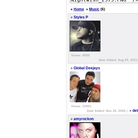
»
Home
»
Music
(6)
»
Styles P
Views: 4555
Date Added: Aug 05, 2021
»
Global Deejays
Views: 12901
»
det
Date Added: Nov 26, 2006 |
»
amyrockon