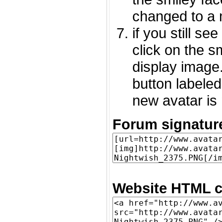
changed to a 
if you still s
click on the 
display image.
button labeled
new avatar is 
Forum signatur
Website HTML c