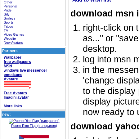
Other
Personal
download msn 
Pride
Silly
Smileys
Sports
right-click on
Taboo
TV
Video Games
as..." or "sav
Website
New Avatars
desktop.
Partners
log into msn 
Wallpaper
free wallpapers
MSN
in the messeng
windows live messenger
emoticons
'change displa
Avatare
to the display
Free Avatars
Imagini avatar
display picture
More links
now ready to 
new :
download yahoo
Puerto Rico Flag (transparent)