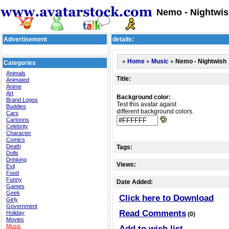
Nemo - Nightwis
Advertisement
details:
»
»
»
Nemo - Nightwish
Home
Music
Categories
Animals
Title:
Animated
Anime
Art
Background color:
Brand Logos
Test this avatar agaist
Buddies
different background colors.
Cars
Cartoons
Celebrity
Character
Comics
Death
Tags:
Dolls
Drinking
Views:
Evil
Food
Funny
Date Added:
Games
Geek
Click here to Download
Girly
Government
Read Comments
Holiday
(0)
Movies
Music
Add to wish list