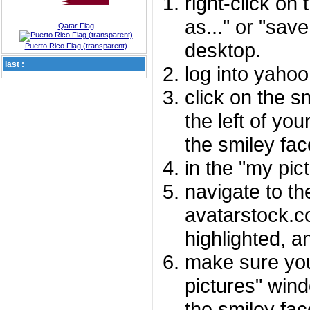
right-click on
as..." or "sav
Qatar Flag
desktop.
Puerto Rico Flag (transparent)
last :
log into yaho
click on the s
the left of you
the smiley fac
in the "my pic
navigate to th
avatarstock.com
highlighted, a
make sure you
pictures" wind
the smiley fac