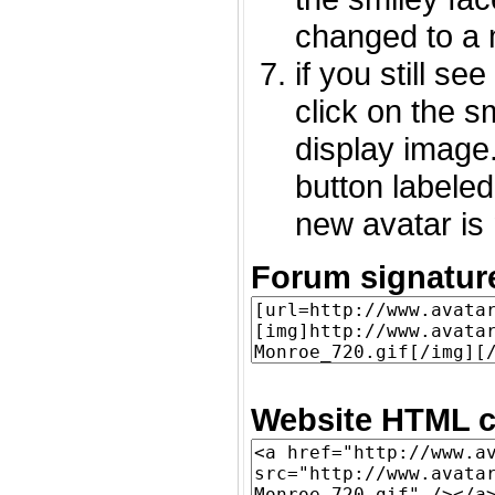
changed to a 
if you still s
click on the 
display image.
button labeled
new avatar is 
Forum signatur
Website HTML c