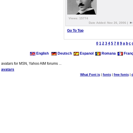
Views: 15774
»
Date Added: Nov 26, 2006 |
Go To Top
0
1
2
3
4
5
7
8
9
a
b
c
English
Deutsch
Espanol
Romana
Franç
avatars for MSN, Yahoo AIM forums ...
avatars
What Font is
|
fonts
|
free fonts
|