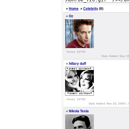
»
Home
»
Celebrity
(6)
»
Oz
Views: 10705
Date Added: Sep 15
»
hillary duff
Views: 13782
Date Added: Nov 24, 2006 |
»
Nikola Tesla