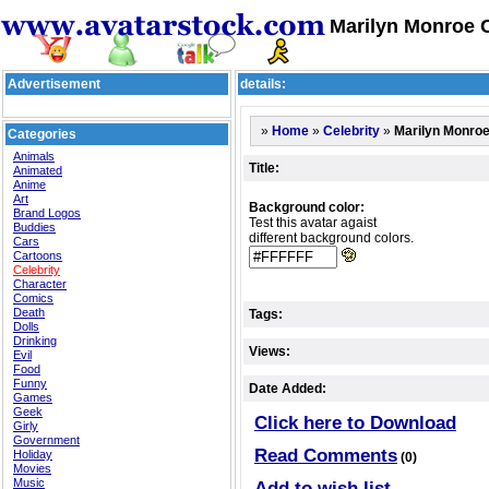
Marilyn Monroe C
Advertisement
details:
»
»
»
Marilyn Monro
Home
Celebrity
Categories
Animals
Title:
Animated
Anime
Art
Background color:
Brand Logos
Test this avatar agaist
Buddies
different background colors.
Cars
Cartoons
Celebrity
Character
Comics
Death
Tags:
Dolls
Drinking
Views:
Evil
Food
Funny
Date Added:
Games
Geek
Click here to Download
Girly
Government
Read Comments
Holiday
(0)
Movies
Music
Add to wish list