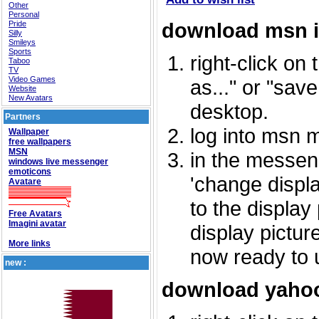
Other
Personal
download msn 
Pride
Silly
Smileys
Sports
right-click on
Taboo
TV
Video Games
as..." or "sav
Website
New Avatars
desktop.
Partners
log into msn 
Wallpaper
free wallpapers
MSN
in the messeng
windows live messenger
emoticons
'change displa
Avatare
to the display
Free Avatars
Imagini avatar
display picture
More links
now ready to 
new :
download yahoo