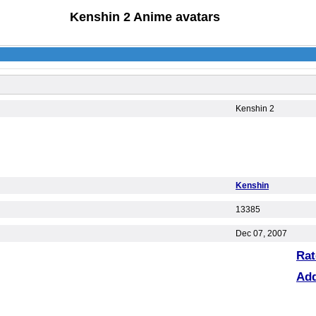
Kenshin 2 Anime avatars
Kenshin 2
Kenshin
13385
Dec 07, 2007
Rat
Ad