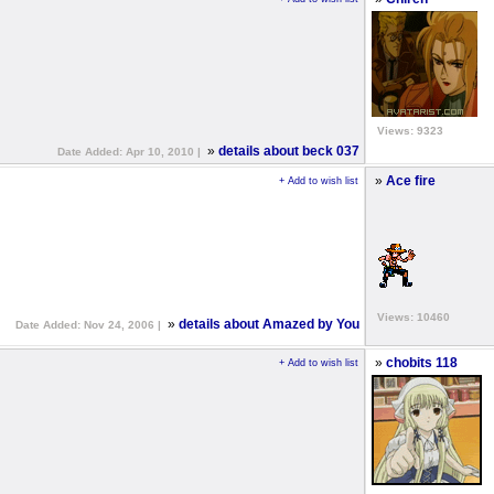
Views: 9323
»
details about beck 037
Date Added: Apr 10, 2010 |
»
Ace fire
+ Add to wish list
Views: 10460
»
details about Amazed by You
Date Added: Nov 24, 2006 |
»
chobits 118
+ Add to wish list