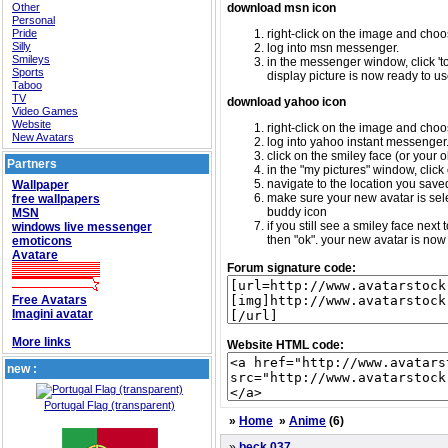
Other
download msn icon
Personal
Pride
right-click on the image and choos
Silly
log into msn messenger.
Smileys
in the messenger window, click 'too
Sports
display picture is now ready to us
Taboo
TV
download yahoo icon
Video Games
Website
right-click on the image and choos
New Avatars
log into yahoo instant messenger
click on the smiley face (or your o
Partners
in the "my pictures" window, click 
navigate to the location you saved 
Wallpaper
make sure your new avatar is sele
free wallpapers
buddy icon
MSN
if you still see a smiley face nex
windows live messenger
then "ok". your new avatar is now 
emoticons
Avatare
Forum signature code:
Free Avatars
Imagini avatar
More links
Website HTML code:
new :
Portugal Flag (transparent)
»
Home
»
Anime
(6)
»
beck 037