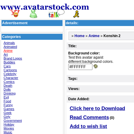
Advertisement
details:
»
»
»
Kenshin 2
Home
Anime
Categories
Animals
Title:
Animated
Anime
Background color:
Art
Test this avatar agaist
Brand Logos
different background colors.
Buddies
Cars
Cartoons
Celebrity
Character
Tags:
Comics
Death
Views:
Dolls
Drinking
Evil
Date Added:
Food
Funny
Click here to Download
Games
Geek
Read Comments
Girly
(0)
Government
Holiday
Add to wish list
Movies
Music