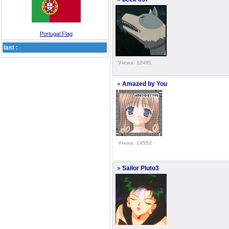
Portugal Flag
last :
Views: 12491
»
Amazed by You
Views: 14552
»
Sailor Pluto3