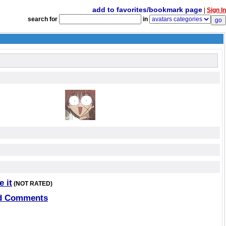
add to favorites/bookmark page
|
Sign In
search for
in
e it
(NOT RATED)
d Comments