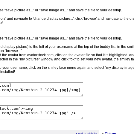
e "save picture as..." or "save image as..." and save the file to your desktop.
ls' and navigate to 'change display picture...'. click 'browse' and navigate to the dis
e!
e "save picture as..." or "save image as..." and save the file to your desktop.
.
ld display picture) to the left of your username at the top of the buddy list. in the sm
on "browse...".
the avatar from avatarstock.com, click on the avatar file so that it is highlighted, a
cted in the "my pictures" window and click "ok" to set your new avatar. the smiley f
t to your username, click on the smiley face menu again and select "my display image.
installed!
»
Chiren
+ Add to wish list