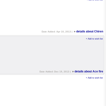
»
details about Chiren
Date Added: Apr 10, 2013 |
+ Add to wish list
»
details about Ace fire
Date Added: Dec 19, 2013 |
+ Add to wish list