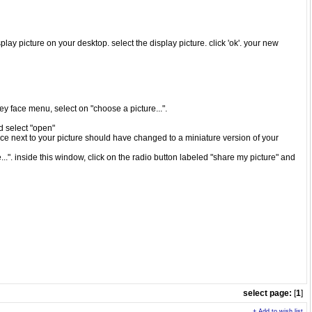
play picture on your desktop. select the display picture. click 'ok'. your new
iley face menu, select on "choose a picture...".
nd select "open"
ace next to your picture should have changed to a miniature version of your
..". inside this window, click on the radio button labeled "share my picture" and
select page:
[
1
]
+ Add to wish list