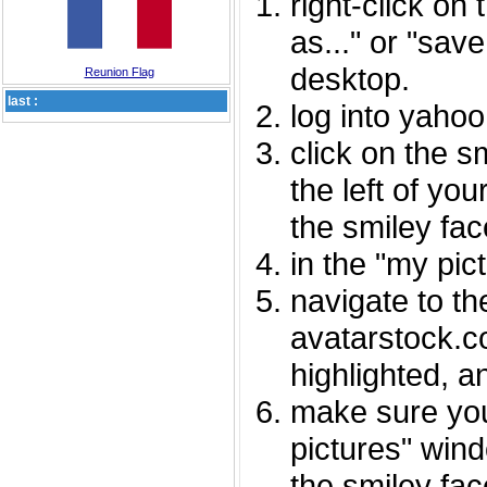
right-click on
as..." or "sav
desktop.
Reunion Flag
last :
log into yaho
click on the s
the left of you
the smiley fac
in the "my pic
navigate to th
avatarstock.com
highlighted, a
make sure you
pictures" wind
the smiley fac