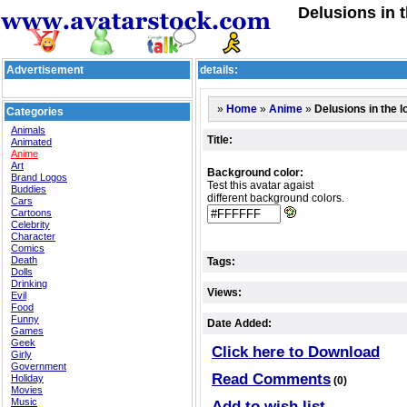
Delusions in 
Advertisement
details:
»
»
»
Delusions in the l
Home
Anime
Categories
Animals
Title:
Animated
Anime
Art
Background color:
Brand Logos
Test this avatar agaist
Buddies
different background colors.
Cars
Cartoons
Celebrity
Character
Comics
Death
Tags:
Dolls
Drinking
Views:
Evil
Food
Funny
Date Added:
Games
Geek
Click here to Download
Girly
Government
Read Comments
Holiday
(0)
Movies
Music
Add to wish list