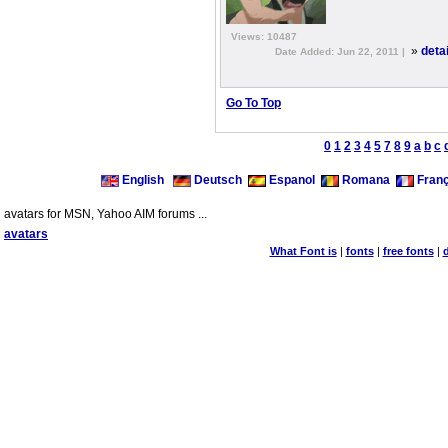
Views: 10487
»
deta
Date Added: Jun 22, 2011 |
Go To Top
0
1
2
3
4
5
7
8
9
a
b
c
English
Deutsch
Espanol
Romana
Franç
avatars for MSN, Yahoo AIM forums ...
avatars
What Font is
|
fonts
|
free fonts
|