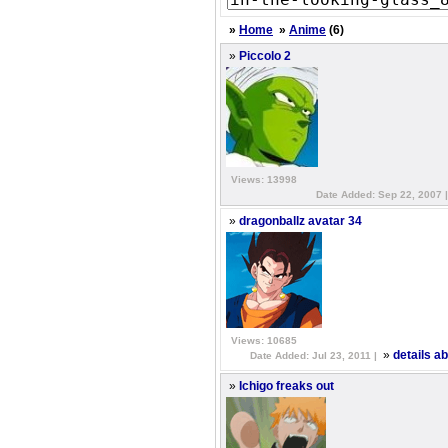
»
Home
»
Anime
(6)
»
Piccolo 2
Views: 13998
Date Added: Sep 22, 2007 
»
dragonballz avatar 34
Views: 10685
»
details a
Date Added: Jul 23, 2011 |
»
Ichigo freaks out