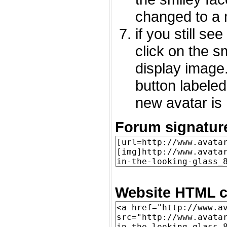
changed to a 
if you still s
click on the 
display image.
button labeled
new avatar is 
Forum signatur
Website HTML c