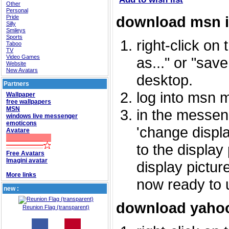
Other
Personal
download msn 
Pride
Silly
Smileys
Sports
right-click on
Taboo
TV
Video Games
as..." or "sav
Website
New Avatars
desktop.
Partners
log into msn 
Wallpaper
free wallpapers
MSN
in the messeng
windows live messenger
emoticons
'change displa
Avatare
to the display
Free Avatars
Imagini avatar
display picture
More links
now ready to 
new :
download yahoo
Reunion Flag (transparent)