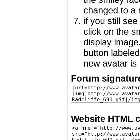
changed to a 
if you still s
click on the 
display image.
button labeled
new avatar is 
Forum signatur
Website HTML c