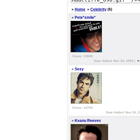
»
Home
»
Celebrity
(6)
»
Pete*smile*
Views: 13606
Date Added: Nov 24, 2006 |
»
Sexy
Views: 14704
Date Added: Nov 24, 
»
Keanu Reeves