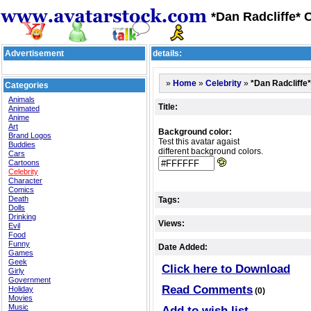
*Dan Radcliffe* C
Advertisement
details:
»
»
»
*Dan Radcliffe*
Home
Celebrity
Categories
Animals
Title:
Animated
Anime
Art
Background color:
Brand Logos
Test this avatar agaist
Buddies
different background colors.
Cars
Cartoons
Celebrity
Character
Comics
Death
Tags:
Dolls
Drinking
Views:
Evil
Food
Funny
Date Added:
Games
Geek
Click here to Download
Girly
Government
Read Comments
Holiday
(0)
Movies
Music
Add to wish list