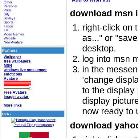
Other
Personal
download msn 
Pride
Silly
Smileys
Sports
right-click on
Taboo
TV
Video Games
as..." or "sav
Website
New Avatars
desktop.
Partners
log into msn 
Wallpaper
free wallpapers
MSN
in the messeng
windows live messenger
emoticons
'change displa
Avatare
to the display
Free Avatars
Imagini avatar
display picture
More links
now ready to 
new :
download yahoo
Portugal Flag (transparent)