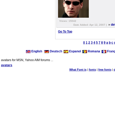
Views: 15042
»
de
Date Added: Apr 12, 2007 |
Go To Top
0
1
2
3
4
5
7
8
9
a
b
c
English
Deutsch
Espanol
Romana
Franç
avatars for MSN, Yahoo AIM forums ...
avatars
What Font is
|
fonts
|
free fonts
|