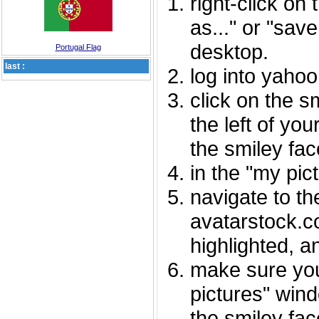
right-click on
as..." or "sav
desktop.
Portugal Flag
last :
log into yaho
click on the s
the left of you
the smiley fac
in the "my pic
navigate to th
avatarstock.com
highlighted, a
make sure you
pictures" wind
the smiley fac