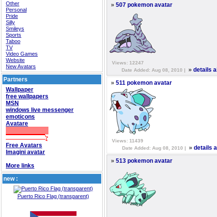
Other
»
507 pokemon avatar
Personal
Pride
Silly
Smileys
Sports
Taboo
TV
Video Games
Website
Views: 12247
New Avatars
»
details 
Date Added: Aug 08, 2010 |
Partners
»
511 pokemon avatar
Wallpaper
free wallpapers
MSN
windows live messenger
emoticons
Avatare
Views: 11439
Free Avatars
»
details 
Date Added: Aug 08, 2010 |
Imagini avatar
»
513 pokemon avatar
More links
new :
Puerto Rico Flag (transparent)