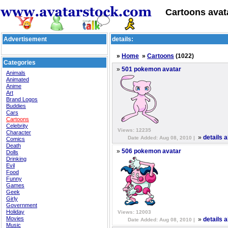
Cartoons avat
Advertisement
details:
»
Home
»
Cartoons
(1022)
Categories
»
501 pokemon avatar
Animals
Animated
Anime
Art
Brand Logos
Buddies
Cars
Cartoons
Celebrity
Views: 12235
Character
»
details 
Date Added: Aug 08, 2010 |
Comics
Death
»
506 pokemon avatar
Dolls
Drinking
Evil
Food
Funny
Games
Geek
Girly
Government
Holiday
Views: 12003
Movies
»
details 
Date Added: Aug 08, 2010 |
Music