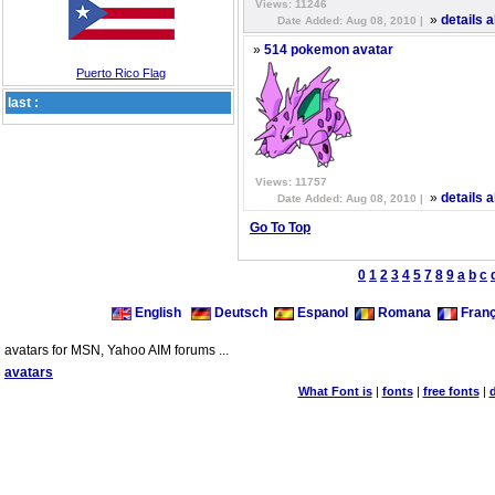
Views: 11246
»
details 
Date Added: Aug 08, 2010 |
»
514 pokemon avatar
Puerto Rico Flag
last :
Views: 11757
»
details 
Date Added: Aug 08, 2010 |
Go To Top
0
1
2
3
4
5
7
8
9
a
b
c
English
Deutsch
Espanol
Romana
Franç
avatars for MSN, Yahoo AIM forums ...
avatars
What Font is
|
fonts
|
free fonts
|