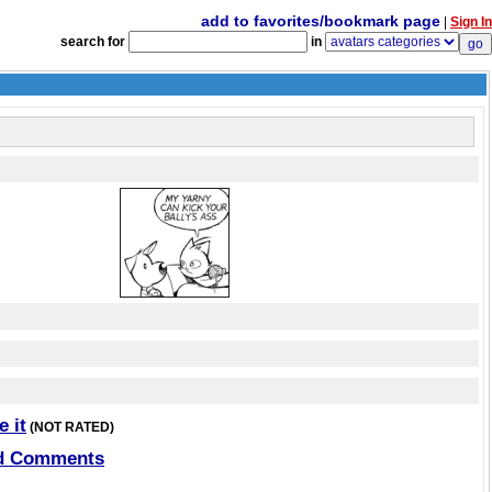
add to favorites/bookmark page
|
Sign In
search for
in
e it
(NOT RATED)
d Comments