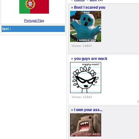
»
Boo! I scared you
Portugal Flag
last :
Views: 14847
»
you guys are wack
Views: 13442
»
I own your ass...