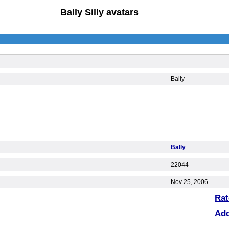
Bally Silly avatars
Bally
Bally
22044
Nov 25, 2006
Rat
Ad