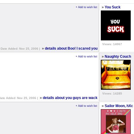
»
You Suck
+ Add to wish list
Views: 14067
»
details about Boo! I scared you
Date Added: Nov 25, 2006 |
»
Naughty Couch
+ Add to wish list
Views: 14285
»
details about you guys are wack
Date Added: Nov 25, 2006 |
»
Sailor Moon, hXc
+ Add to wish list