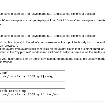
e "save picture as..." or "save image as..." and save the file to your desktop.
ls' and navigate to 'change display picture...'. click 'browse' and navigate to the dis
e!
e "save picture as..." or "save image as..." and save the file to your desktop.
.
ld display picture) to the left of your username at the top of the buddy list. in the sm
on "browse...".
the avatar from avatarstock.com, click on the avatar file so that it is highlighted, a
cted in the "my pictures" window and click "ok" to set your new avatar. the smiley f
t to your username, click on the smiley face menu again and select "my display image.
installed!