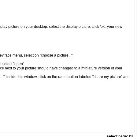
play picture on your desktop. select the display picture. click 'ok'. your new
iley face menu, select on "choose a picture...".
nd select "open"
ace next to your picture should have changed to a miniature version of your
..". inside this window, click on the radio button labeled "share my picture" and
select page:
[
1
]