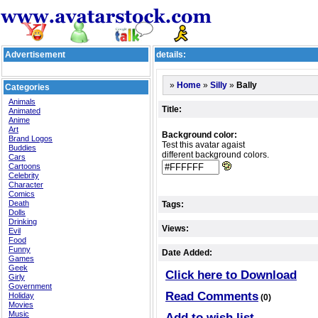
Advertisement
details:
»
»
»
Bally
Home
Silly
Categories
Animals
Title:
Animated
Anime
Art
Background color:
Brand Logos
Test this avatar agaist
Buddies
different background colors.
Cars
Cartoons
Celebrity
Character
Comics
Death
Tags:
Dolls
Drinking
Views:
Evil
Food
Funny
Date Added:
Games
Geek
Click here to Download
Girly
Government
Read Comments
Holiday
(0)
Movies
Music
Add to wish list