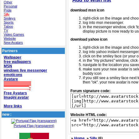
Other
Personal
download msn icon
Pride
Silly
right-click on the image and choos
Smileys
Sports
log into msn messenger.
Taboo
in the messenger window, click 'too
TV
display picture is now ready to us
Video Games
Website
download yahoo icon
New Avatars
right-click on the image and choos
Partners
log into yahoo instant messenger
click on the smiley face (or your o
Wallpaper
in the "my pictures" window, click 
free wallpapers
navigate to the location you saved 
MSN
make sure your new avatar is sele
windows live messenger
buddy icon
emoticons
if you still see a smiley face nex
Avatare
then "ok". your new avatar is now 
Forum signature code:
Free Avatars
Imagini avatar
More links
new :
Website HTML code:
Portugal Flag (transparent)
»
Home
»
Silly
(6)