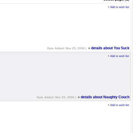
+ Add to wish list
»
details about You Suck
Date Added: Nov 25, 2006 |
+ Add to wish list
»
details about Naughty Couch
Date Added: Nov 25, 2006 |
+ Add to wish list