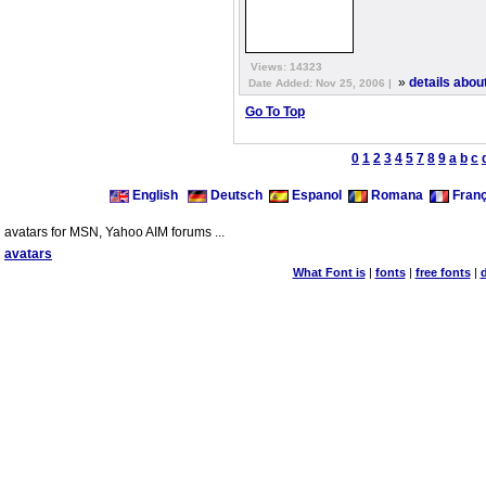
Views: 14323
»
details about
Date Added: Nov 25, 2006 |
Go To Top
0
1
2
3
4
5
7
8
9
a
b
c
English
Deutsch
Espanol
Romana
Franç
avatars for MSN, Yahoo AIM forums ...
avatars
What Font is
|
fonts
|
free fonts
|