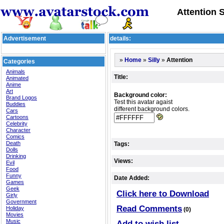
Attention S
Advertisement
details:
»
»
»
Attention
Home
Silly
Categories
Animals
Title:
Animated
Anime
Art
Background color:
Brand Logos
Test this avatar agaist
Buddies
different background colors.
Cars
Cartoons
Celebrity
Character
Comics
Death
Tags:
Dolls
Drinking
Views:
Evil
Food
Funny
Date Added:
Games
Geek
Click here to Download
Girly
Government
Read Comments
Holiday
(0)
Movies
Music
Add to wish list