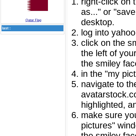
right-click on
as..." or "sav
desktop.
Qatar Flag
last :
log into yaho
click on the s
the left of you
the smiley fac
in the "my pic
navigate to th
avatarstock.com
highlighted, a
make sure you
pictures" wind
the smiley fac