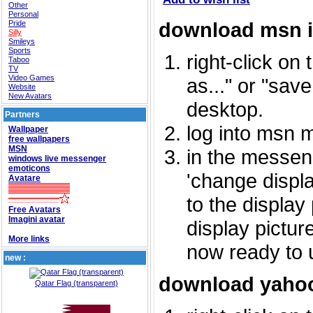
Other
Personal
download msn 
Pride
Silly
Smileys
Sports
right-click on
Taboo
TV
Video Games
as..." or "sav
Website
New Avatars
desktop.
Partners
log into msn 
Wallpaper
free wallpapers
MSN
in the messeng
windows live messenger
emoticons
'change displa
Avatare
to the display
Free Avatars
Imagini avatar
display picture
More links
now ready to 
new :
download yahoo
Qatar Flag (transparent)