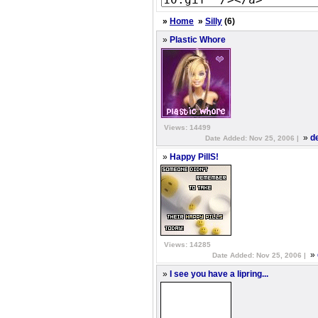
»
Home
»
Silly
(6)
»
Plastic Whore
Views: 14499
»
d
Date Added: Nov 25, 2006 |
»
Happy PillS!
Views: 14285
»
Date Added: Nov 25, 2006 |
»
I see you have a lipring...