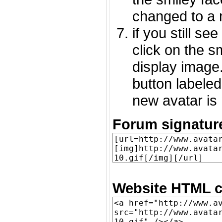
changed to a 
if you still s
click on the 
display image.
button labeled
new avatar is 
Forum signatur
Website HTML c