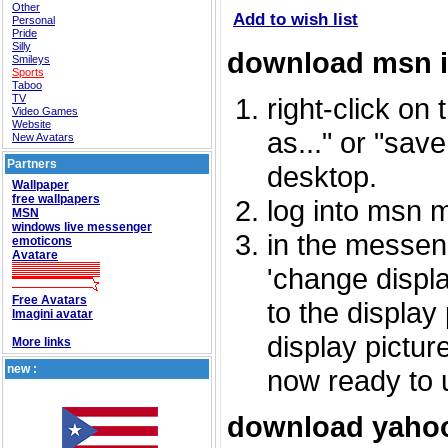
Other
Add to wish list
Personal
Pride
Silly
download msn 
Smileys
Sports
Taboo
TV
right-click on
Video Games
Website
as..." or "sav
New Avatars
Partners
desktop.
Wallpaper
free wallpapers
log into msn 
MSN
windows live messenger
in the messeng
emoticons
Avatare
'change displa
Free Avatars
to the display
Imagini avatar
display picture
More links
new :
now ready to 
download yahoo