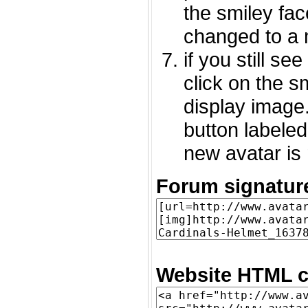
the smiley fac
changed to a 
if you still s
click on the 
display image.
button labeled
new avatar is 
Forum signatur
Website HTML c