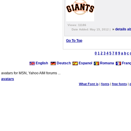
Views: 11186
»
details a
Date Added: May 15, 2012 |
Go To Top
0
1
2
3
4
5
7
8
9
a
b
c
English
Deutsch
Espanol
Romana
Franç
avatars for MSN, Yahoo AIM forums ...
avatars
What Font is
|
fonts
|
free fonts
|