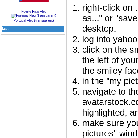
right-click on
Puerto Rico Flag
as..." or "sav
Portugal Flag (transparent)
desktop.
last :
log into yaho
click on the s
the left of you
the smiley fac
in the "my pic
navigate to th
avatarstock.com
highlighted, a
make sure you
pictures" wind