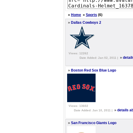
»
Home
»
Sports
(6)
»
Dallas Cowboys 2
Views: 12262
»
detai
Date Added: Jan 02, 2011 |
»
Boston Red Sox Blue Logo
Views: 13602
»
details 
Date Added: Jan 10, 2011 |
»
San Francisco Giants Logo