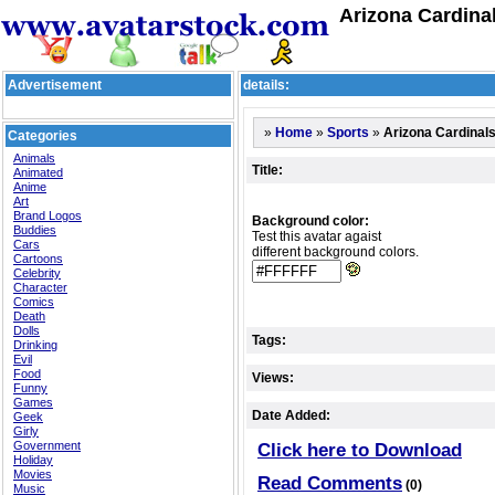
Arizona Cardina
Advertisement
details:
»
»
»
Arizona Cardinal
Home
Sports
Categories
Animals
Title:
Animated
Anime
Art
Brand Logos
Background color:
Buddies
Test this avatar agaist
Cars
different background colors.
Cartoons
Celebrity
Character
Comics
Death
Dolls
Tags:
Drinking
Evil
Food
Views:
Funny
Games
Date Added:
Geek
Girly
Government
Click here to Download
Holiday
Movies
Read Comments
(0)
Music