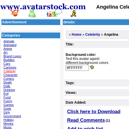
Angelina Cele
Advertisement
details:
»
»
»
Angelina
Home
Celebrity
Categories
Animals
Title:
Animated
Anime
Art
Background color:
Brand Logos
Test this avatar agaist
Buddies
different background colors.
Cars
Cartoons
Celebrity
Character
Comics
Death
Tags:
Dolls
Drinking
Views:
Evil
Food
Funny
Date Added:
Games
Geek
Click here to Download
Girly
Government
Read Comments
Holiday
(1)
Movies
Music
Add to wish list