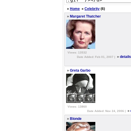
»
Home
»
Celebrity
(6)
»
Margaret Thatcher
Views: 13532
»
detail
Date Added: Feb 01, 2007 |
»
Greta Garbo
Views: 13860
»
Date Added: Nov 24, 2006 |
»
Blonde