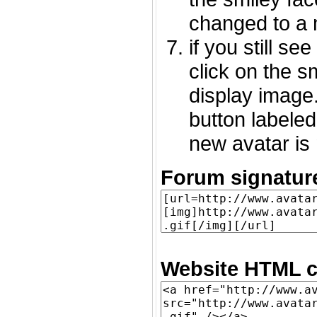
changed to a 
if you still s
click on the 
display image.
button labeled
new avatar is 
Forum signatur
Website HTML c