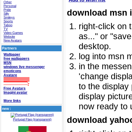
Other
Personal
download msn 
Pride
Silly
Smileys
Sports
right-click on
Taboo
TV
Video Games
as..." or "sav
Website
New Avatars
desktop.
Partners
log into msn 
Wallpaper
free wallpapers
MSN
in the messeng
windows live messenger
emoticons
'change displa
Avatare
to the display
Free Avatars
Imagini avatar
display picture
More links
now ready to 
new :
download yahoo
Portugal Flag (transparent)