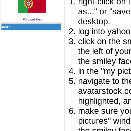
right-click on
as..." or "sav
desktop.
Portugal Flag
last :
log into yaho
click on the s
the left of you
the smiley fac
in the "my pic
navigate to th
avatarstock.com
highlighted, a
make sure you
pictures" wind
the smiley fac