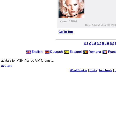
Views: 14874
Date Added: Jan 29, 200
Go To Top
0
1
2
3
4
5
7
8
9
a
b
c
English
Deutsch
Espanol
Romana
Franç
avatars for MSN, Yahoo AIM forums ...
avatars
What Font is
|
fonts
|
free fonts
|