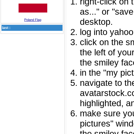
right-click on
as..." or "sav
desktop.
Poland Flag
last :
log into yaho
click on the s
the left of you
the smiley fac
in the "my pic
navigate to th
avatarstock.com
highlighted, a
make sure you
pictures" wind
the smiley fac