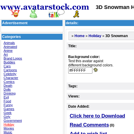
3D Snowman Ho
Advertisement
details:
»
»
»
3D Snowman
Home
Holiday
Categories
Animals
Title:
Animated
Anime
Art
Background color:
Brand Logos
Test this avatar agaist
Buddies
different background colors.
Cars
Cartoons
Celebrity
Character
Comics
Death
Tags:
Dolls
Drinking
Views:
Evil
Food
Funny
Date Added:
Games
Geek
Click here to Download
Girly
Government
Read Comments
Holiday
(0)
Movies
Music
Add to wish list