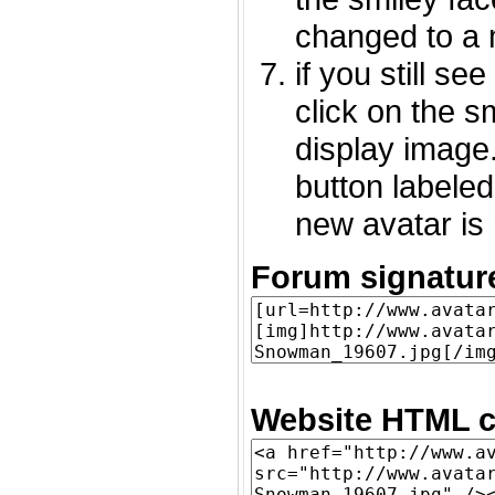
changed to a 
if you still s
click on the 
display image.
button labeled
new avatar is 
Forum signatur
Website HTML c