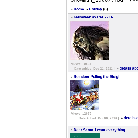
»
Home
»
Holiday
(6)
»
halloween avatar 2216
Views: 10561
»
details ab
Date Added: Dec 21, 2011 |
»
Reindeer Pulling the Sleigh
Views: 12975
»
details 
Date Added: Oct 06, 2010 |
»
Dear Santa, I want everything