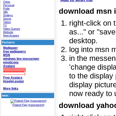
Other
Personal
download msn 
Pride
Silly
Smileys
Sports
right-click on
Taboo
TV
Video Games
as..." or "sav
Website
New Avatars
desktop.
Partners
log into msn 
Wallpaper
free wallpapers
MSN
in the messeng
windows live messenger
emoticons
'change displa
Avatare
to the display
Free Avatars
Imagini avatar
display picture
More links
now ready to 
new :
download yahoo
Poland Flag (transparent)