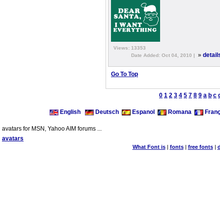
Views: 13353
»
detail
Date Added: Oct 04, 2010 |
Go To Top
0
1
2
3
4
5
7
8
9
a
b
c
English
Deutsch
Espanol
Romana
Franç
avatars for MSN, Yahoo AIM forums ...
avatars
What Font is
|
fonts
|
free fonts
|