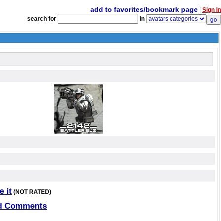
add to favorites/bookmark page
|
Sign In
search for
in
e it
(NOT RATED)
d Comments