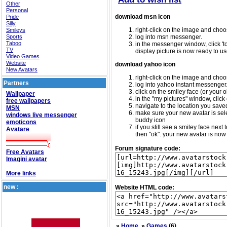
Other
Personal
download msn icon
Pride
Silly
right-click on the image and choos
Smileys
Sports
log into msn messenger.
Taboo
in the messenger window, click 'too
TV
display picture is now ready to us
Video Games
Website
download yahoo icon
New Avatars
right-click on the image and choos
Partners
log into yahoo instant messenger
click on the smiley face (or your o
Wallpaper
in the "my pictures" window, click 
free wallpapers
navigate to the location you saved 
MSN
make sure your new avatar is sele
windows live messenger
buddy icon
emoticons
if you still see a smiley face nex
Avatare
then "ok". your new avatar is now 
Forum signature code:
Free Avatars
Imagini avatar
More links
new :
Website HTML code:
»
Home
»
Games
(6)