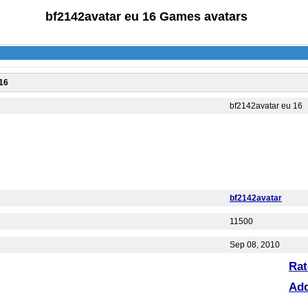
bf2142avatar eu 16 Games avatars
16
bf2142avatar eu 16
bf2142avatar
11500
Sep 08, 2010
Rat
Ad