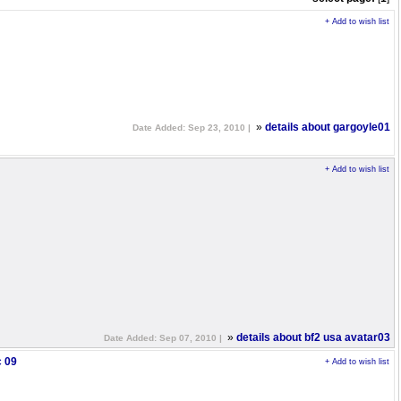
+ Add to wish list
»
details about gargoyle01
Date Added: Sep 23, 2010 |
+ Add to wish list
»
details about bf2 usa avatar03
Date Added: Sep 07, 2010 |
c 09
+ Add to wish list