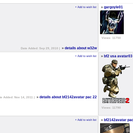
»
gargoyle01
+ Add to wish list
Views: 11750
»
details about w32w
Date Added: Sep 29, 2010 |
»
bf2 usa avatar03
+ Add to wish list
»
details about bf2142avatar pac 22
te Added: Nov 14, 2011 |
Views: 11790
»
bf2142avatar pa
+ Add to wish list