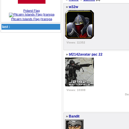
»
w32w
Poland Flag
Pitcairn Islands Flag (transpa
last :
Views: 11352
»
bf2142avatar pac 22
Views: 10308
Da
»
Bandit