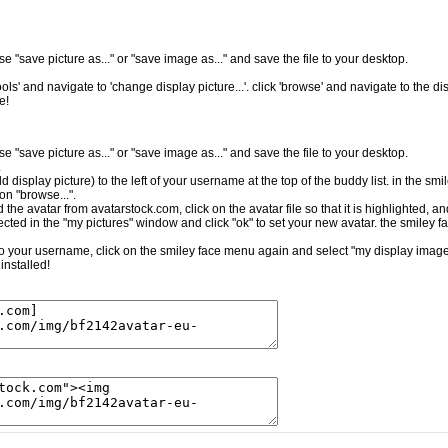
e "save picture as..." or "save image as..." and save the file to your desktop.
ls' and navigate to 'change display picture...'. click 'browse' and navigate to the dis
e!
e "save picture as..." or "save image as..." and save the file to your desktop.
.
ld display picture) to the left of your username at the top of the buddy list. in the sm
on "browse...".
the avatar from avatarstock.com, click on the avatar file so that it is highlighted, a
cted in the "my pictures" window and click "ok" to set your new avatar. the smiley f
t to your username, click on the smiley face menu again and select "my display image.
installed!