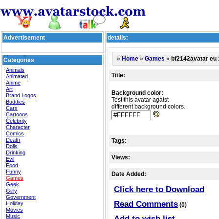
Advertisement
details:
»
»
»
bf2142avatar eu 
Home
Games
Categories
Animals
Title:
Animated
Anime
Art
Background color:
Brand Logos
Test this avatar agaist
Buddies
different background colors.
Cars
Cartoons
Celebrity
Character
Comics
Death
Tags:
Dolls
Drinking
Views:
Evil
Food
Funny
Date Added:
Games
Geek
Click here to Download
Girly
Government
Read Comments
Holiday
(0)
Movies
Music
Add to wish list