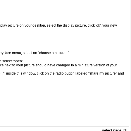
play picture on your desktop. select the display picture. click 'ok'. your new
iley face menu, select on "choose a picture...".
nd select "open"
ace next to your picture should have changed to a miniature version of your
..". inside this window, click on the radio button labeled "share my picture" and
select page:
[
1
]