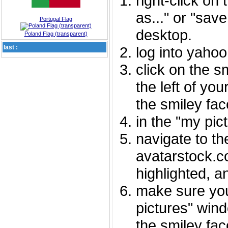
right-click on
as..." or "sav
Portugal Flag
desktop.
Poland Flag (transparent)
last :
log into yaho
click on the s
the left of you
the smiley fac
in the "my pic
navigate to th
avatarstock.com
highlighted, a
make sure you
pictures" wind
the smiley fac