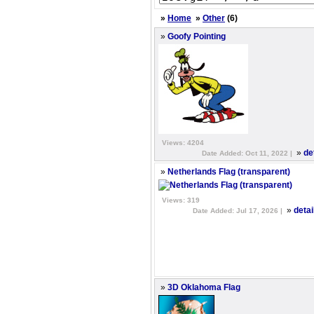
»
Home
»
Other
(6)
»
Goofy Pointing
Views: 4204
»
de
Date Added: Oct 11, 2022 |
»
Netherlands Flag (transparent)
Views: 319
»
detai
Date Added: Jul 17, 2026 |
»
3D Oklahoma Flag