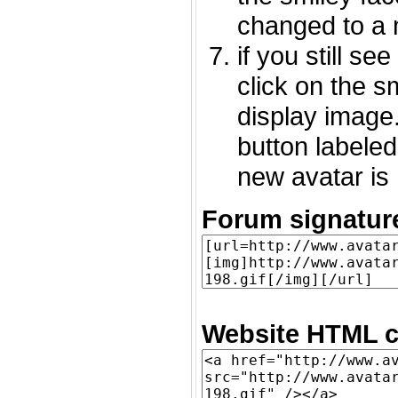
changed to a 
if you still s
click on the 
display image.
button labeled
new avatar is 
Forum signatur
Website HTML c