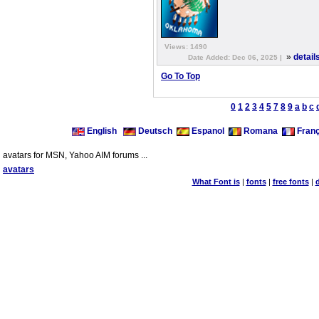
Views: 1490
»
detail
Date Added: Dec 06, 2025 |
Go To Top
0
1
2
3
4
5
7
8
9
a
b
c
English
Deutsch
Espanol
Romana
Franç
avatars for MSN, Yahoo AIM forums ...
avatars
What Font is
|
fonts
|
free fonts
|