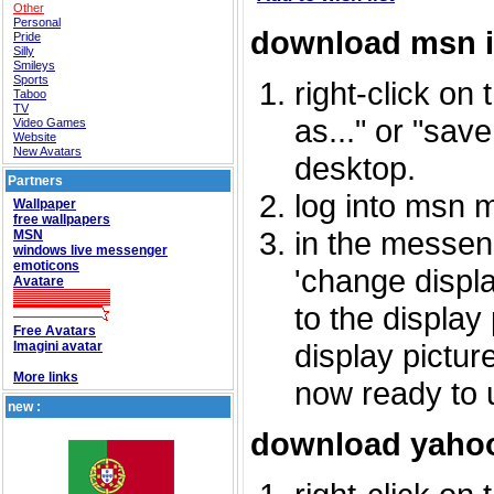
Other
Personal
download msn 
Pride
Silly
Smileys
Sports
right-click on
Taboo
TV
as..." or "sav
Video Games
Website
New Avatars
desktop.
Partners
log into msn 
Wallpaper
free wallpapers
in the messeng
MSN
windows live messenger
emoticons
'change displa
Avatare
to the display
Free Avatars
display picture
Imagini avatar
More links
now ready to 
new :
download yahoo