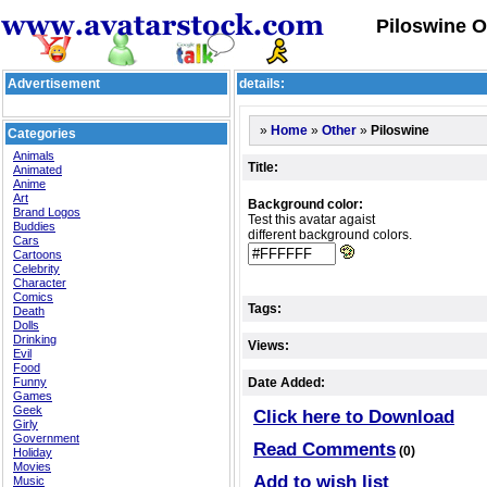
Piloswine O
Advertisement
details:
»
»
»
Piloswine
Home
Other
Categories
Animals
Title:
Animated
Anime
Art
Background color:
Brand Logos
Test this avatar agaist
Buddies
different background colors.
Cars
Cartoons
Celebrity
Character
Comics
Tags:
Death
Dolls
Drinking
Views:
Evil
Food
Funny
Date Added:
Games
Geek
Click here to Download
Girly
Government
Read Comments
(0)
Holiday
Movies
Add to wish list
Music