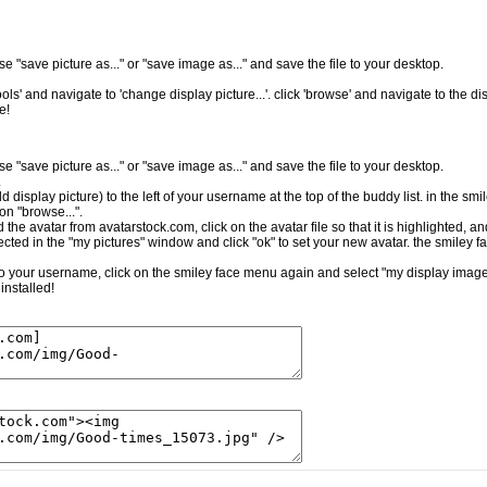
e "save picture as..." or "save image as..." and save the file to your desktop.
ls' and navigate to 'change display picture...'. click 'browse' and navigate to the dis
e!
e "save picture as..." or "save image as..." and save the file to your desktop.
.
ld display picture) to the left of your username at the top of the buddy list. in the sm
on "browse...".
the avatar from avatarstock.com, click on the avatar file so that it is highlighted, a
cted in the "my pictures" window and click "ok" to set your new avatar. the smiley f
t to your username, click on the smiley face menu again and select "my display image.
installed!