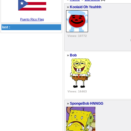
»
Koolaid Oh Yeahhh
Puerto Rico Flag
last :
Views: 10772
»
Bob
Views: 16463
»
SpongeBob HNNGG