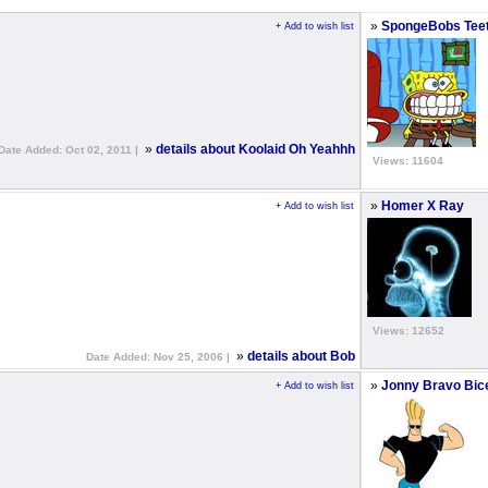
»
SpongeBobs Tee
+ Add to wish list
»
details about Koolaid Oh Yeahhh
Date Added: Oct 02, 2011 |
Views: 11604
»
Homer X Ray
+ Add to wish list
Views: 12652
»
details about Bob
Date Added: Nov 25, 2006 |
»
Jonny Bravo Bic
+ Add to wish list