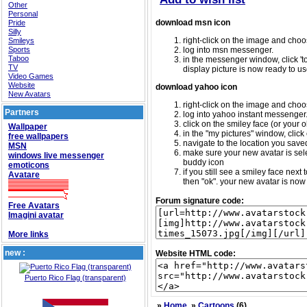
Other
Personal
download msn icon
Pride
Silly
right-click on the image and choos
Smileys
Sports
log into msn messenger.
Taboo
in the messenger window, click 'too
TV
display picture is now ready to us
Video Games
Website
download yahoo icon
New Avatars
right-click on the image and choos
Partners
log into yahoo instant messenger
click on the smiley face (or your o
Wallpaper
in the "my pictures" window, click 
free wallpapers
navigate to the location you saved 
MSN
make sure your new avatar is sele
windows live messenger
buddy icon
emoticons
if you still see a smiley face nex
Avatare
then "ok". your new avatar is now 
Forum signature code:
Free Avatars
Imagini avatar
More links
new :
Website HTML code:
Puerto Rico Flag (transparent)
»
Home
»
Cartoons
(6)