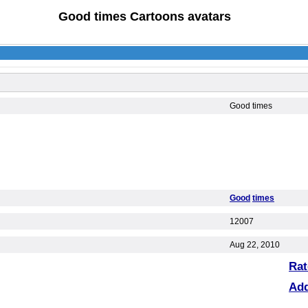
Good times Cartoons avatars
Good times
Good
times
12007
Aug 22, 2010
Rat
Ad