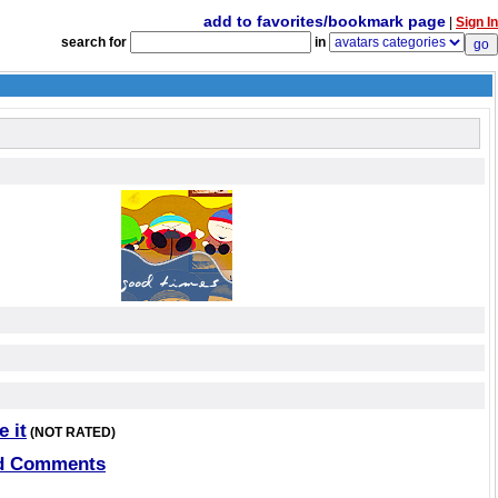
add to favorites/bookmark page
|
Sign In
search for
in
e it
(NOT RATED)
d Comments