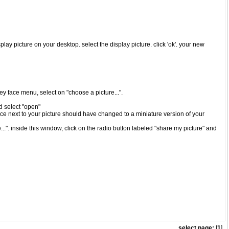
play picture on your desktop. select the display picture. click 'ok'. your new
iley face menu, select on "choose a picture...".
nd select "open"
ace next to your picture should have changed to a miniature version of your
..". inside this window, click on the radio button labeled "share my picture" and
select page:
[
1
]