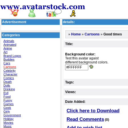
Advertisement
details:
»
»
»
Good times
Home
Cartoons
Categories
Animals
Title:
Animated
Anime
Art
Background color:
Brand Logos
Test this avatar agaist
Buddies
different background colors.
Cars
Cartoons
Celebrity
Character
Comics
Death
Tags:
Dolls
Drinking
Views:
Evil
Food
Funny
Date Added:
Games
Geek
Click here to Download
Girly
Government
Read Comments
Holiday
(0)
Movies
Music
Add to wish list