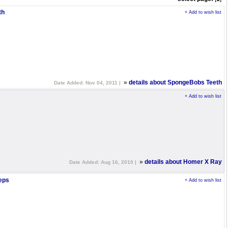
th
+ Add to wish list
»
details about SpongeBobs Teeth
Date Added: Nov 04, 2011 |
+ Add to wish list
»
details about Homer X Ray
Date Added: Aug 16, 2010 |
eps
+ Add to wish list