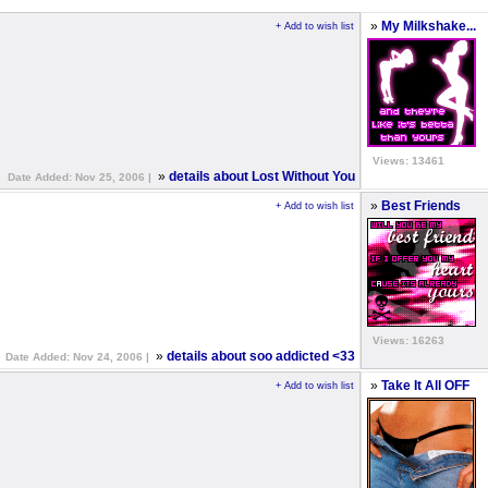
»
My Milkshake...
+ Add to wish list
Views: 13461
»
details about Lost Without You
Date Added: Nov 25, 2006 |
»
Best Friends
+ Add to wish list
Views: 16263
»
details about soo addicted <33
Date Added: Nov 24, 2006 |
»
Take It All OFF
+ Add to wish list