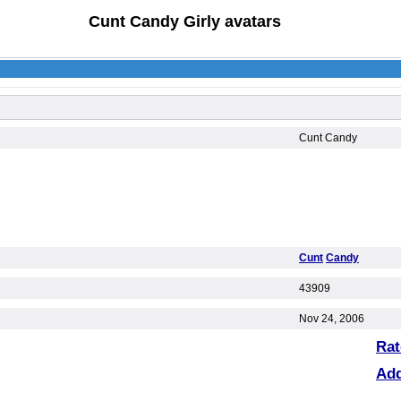
Cunt Candy Girly avatars
Cunt Candy
Cunt
Candy
43909
Nov 24, 2006
Rat
Ad