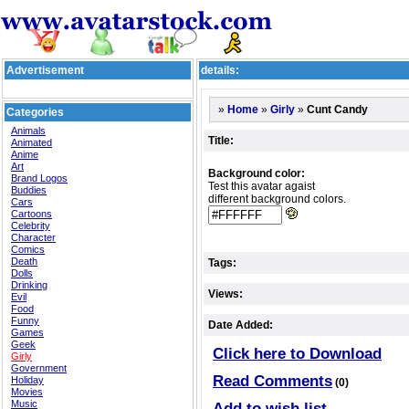
Advertisement
details:
»
»
»
Cunt Candy
Home
Girly
Categories
Animals
Title:
Animated
Anime
Art
Background color:
Brand Logos
Test this avatar agaist
Buddies
different background colors.
Cars
Cartoons
Celebrity
Character
Comics
Death
Tags:
Dolls
Drinking
Views:
Evil
Food
Funny
Date Added:
Games
Geek
Click here to Download
Girly
Government
Read Comments
Holiday
(0)
Movies
Music
Add to wish list