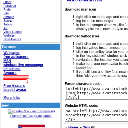
Other
Personal
download msn icon
Pride
Silly
right-click on the image and choos
Smileys
Sports
log into msn messenger.
Taboo
in the messenger window, click 'too
TV
display picture is now ready to us
Video Games
Website
download yahoo icon
New Avatars
right-click on the image and choos
Partners
log into yahoo instant messenger
click on the smiley face (or your o
Wallpaper
in the "my pictures" window, click 
free wallpapers
navigate to the location you saved 
MSN
make sure your new avatar is sele
windows live messenger
buddy icon
emoticons
if you still see a smiley face nex
Avatare
then "ok". your new avatar is now 
Forum signature code:
Free Avatars
Imagini avatar
More links
new :
Website HTML code:
Puerto Rico Flag (transparent)
»
Home
»
Girly
(6)