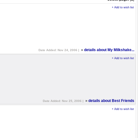
+ Add to wish list
»
details about My Milkshake...
Date Added: Nov 24, 2006 |
+ Add to wish list
»
details about Best Friends
Date Added: Nov 25, 2006 |
+ Add to wish list