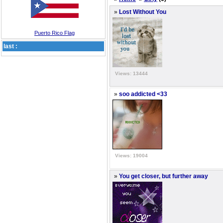
»
Lost Without You
Puerto Rico Flag
last :
Views: 13444
»
soo addicted <33
Views: 19004
»
You get closer, but further away