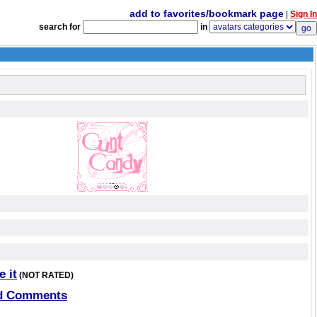
add to favorites/bookmark page
|
Sign In
search for
in
e it
(NOT RATED)
d Comments