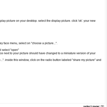
play picture on your desktop. select the display picture. click 'ok'. your new
iley face menu, select on "choose a picture...".
nd select "open"
ace next to your picture should have changed to a miniature version of your
..". inside this window, click on the radio button labeled "share my picture" and
select page:
[
1
]