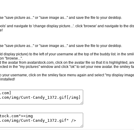
e "save picture as..." or "save image as..." and save the file to your desktop.
ls' and navigate to 'change display picture...'. click 'browse' and navigate to the dis
e!
e "save picture as..." or "save image as..." and save the file to your desktop.
.
ld display picture) to the left of your username at the top of the buddy list. in the sm
on "browse...".
the avatar from avatarstock.com, click on the avatar file so that it is highlighted, a
cted in the "my pictures" window and click "ok" to set your new avatar. the smiley f
t to your username, click on the smiley face menu again and select "my display image.
installed!