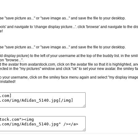
e "save picture as..." or "save image as..." and save the file to your desktop.
ls' and navigate to 'change display picture...'. click 'browse' and navigate to the dis
e!
e "save picture as..." or "save image as..." and save the file to your desktop.
.
ld display picture) to the left of your username at the top of the buddy list. in the sm
on "browse...".
the avatar from avatarstock.com, click on the avatar file so that it is highlighted, a
cted in the "my pictures" window and click "ok" to set your new avatar. the smiley f
t to your username, click on the smiley face menu again and select "my display image.
installed!