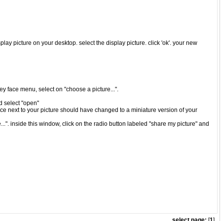
play picture on your desktop. select the display picture. click 'ok'. your new
iley face menu, select on "choose a picture...".
nd select "open"
ace next to your picture should have changed to a miniature version of your
..". inside this window, click on the radio button labeled "share my picture" and
select page:
[
1
]