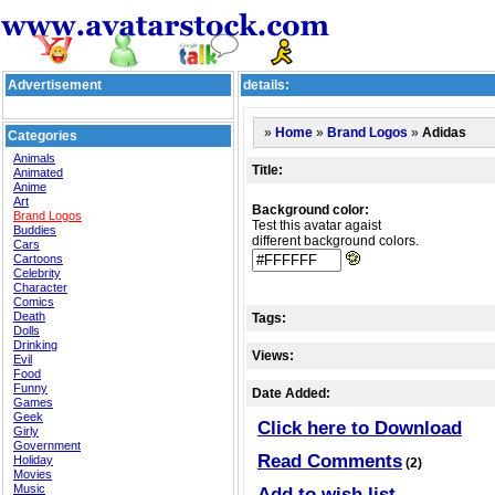
Advertisement
details:
»
»
»
Adidas
Home
Brand Logos
Categories
Animals
Title:
Animated
Anime
Art
Background color:
Brand Logos
Test this avatar agaist
Buddies
different background colors.
Cars
Cartoons
Celebrity
Character
Comics
Death
Tags:
Dolls
Drinking
Views:
Evil
Food
Funny
Date Added:
Games
Geek
Click here to Download
Girly
Government
Read Comments
Holiday
(2)
Movies
Music
Add to wish list