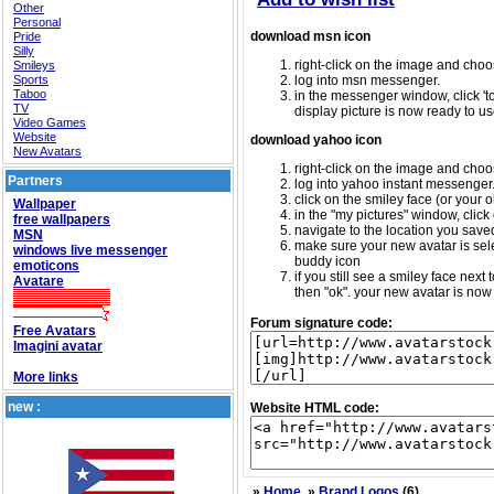
Other
Personal
download msn icon
Pride
Silly
right-click on the image and choos
Smileys
Sports
log into msn messenger.
Taboo
in the messenger window, click 'too
TV
display picture is now ready to us
Video Games
Website
download yahoo icon
New Avatars
right-click on the image and choos
Partners
log into yahoo instant messenger
click on the smiley face (or your o
Wallpaper
in the "my pictures" window, click 
free wallpapers
navigate to the location you saved 
MSN
make sure your new avatar is sele
windows live messenger
buddy icon
emoticons
if you still see a smiley face nex
Avatare
then "ok". your new avatar is now 
Forum signature code:
Free Avatars
Imagini avatar
More links
new :
Website HTML code:
»
Home
»
Brand Logos
(6)