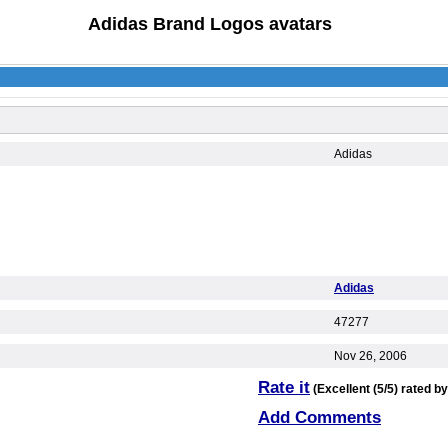
Adidas Brand Logos avatars
Adidas
Adidas
47277
Nov 26, 2006
Rate it
(Excellent (5/5) rated by
Add Comments