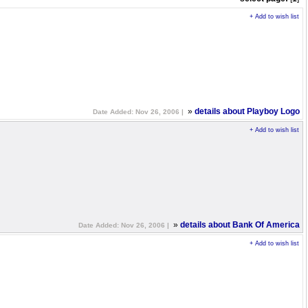
+ Add to wish list
»
details about Playboy Logo
Date Added: Nov 26, 2006 |
+ Add to wish list
»
details about Bank Of America
Date Added: Nov 26, 2006 |
+ Add to wish list