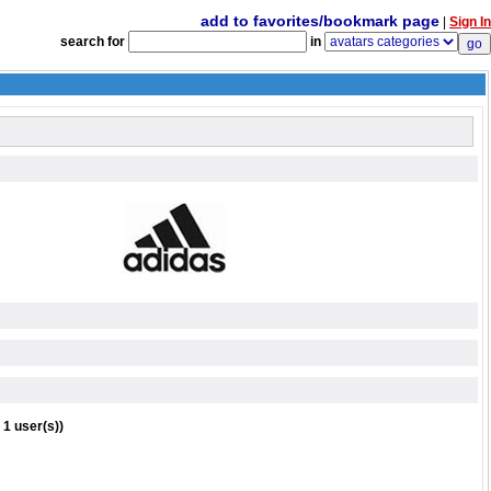
add to favorites/bookmark page
|
Sign In
search for
in
 1 user(s))