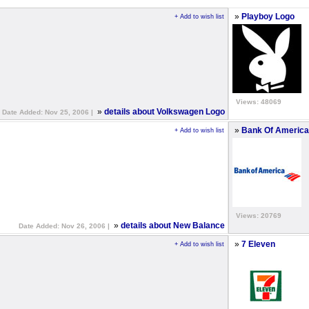
»
Playboy Logo
+ Add to wish list
Views: 48069
»
details about Volkswagen Logo
Date Added: Nov 25, 2006 |
»
Bank Of America
+ Add to wish list
Views: 20769
»
details about New Balance
Date Added: Nov 26, 2006 |
»
7 Eleven
+ Add to wish list