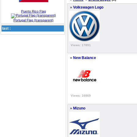
»
Volkswagen Logo
Puerto Rico Flag
Portugal Flag (transparent)
last :
Views: 17891
»
New Balance
Views: 16869
»
Mizuno