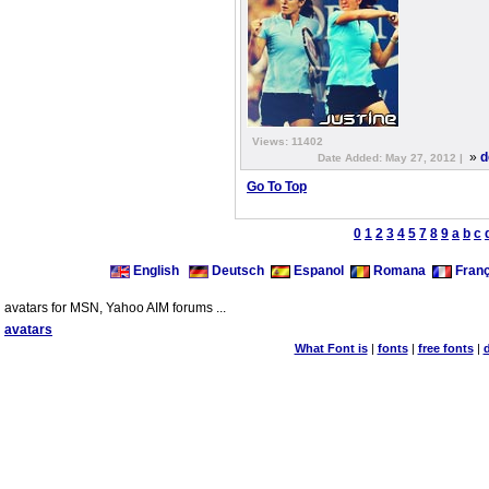
Views: 11402
»
d
Date Added: May 27, 2012 |
Go To Top
0
1
2
3
4
5
7
8
9
a
b
c
English
Deutsch
Espanol
Romana
Franç
avatars for MSN, Yahoo AIM forums ...
avatars
What Font is
|
fonts
|
free fonts
|