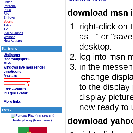
Other
Personal
download msn 
Pride
Silly
Smileys
Sports
right-click on
Taboo
TV
Video Games
as..." or "sav
Website
New Avatars
desktop.
Partners
log into msn 
Wallpaper
free wallpapers
MSN
in the messeng
windows live messenger
emoticons
'change displa
Avatare
to the display
Free Avatars
Imagini avatar
display picture
More links
now ready to 
new :
download yahoo
Portugal Flag (transparent)