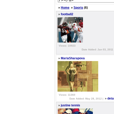
»
Home
»
Sports
(6)
»
football2
Views: 10923
Date Added: Jan 03, 2011
»
MariaSharapova
Views: 11360
»
deta
Date Added: May 28, 2012 |
»
justine tennis