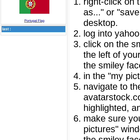
right-click on
as..." or "sav
desktop.
Portugal Flag
last :
log into yaho
click on the s
the left of you
the smiley fac
in the "my pic
navigate to th
avatarstock.com
highlighted, a
make sure you
pictures" wind
the smiley fac