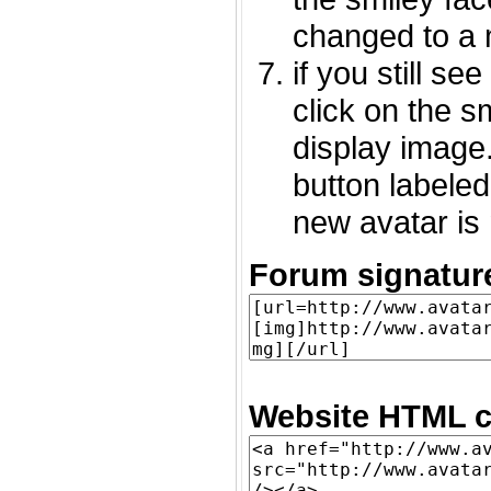
changed to a 
if you still s
click on the 
display image.
button labeled
new avatar is 
Forum signatur
Website HTML c