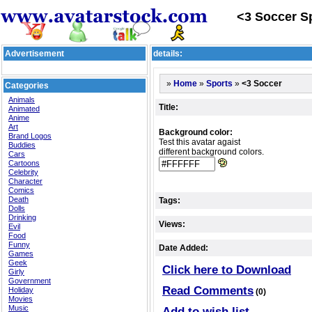
<3 Soccer Sp
Advertisement
details:
»
»
»
<3 Soccer
Home
Sports
Categories
Animals
Title:
Animated
Anime
Art
Background color:
Brand Logos
Test this avatar agaist
Buddies
different background colors.
Cars
Cartoons
Celebrity
Character
Comics
Death
Tags:
Dolls
Drinking
Views:
Evil
Food
Funny
Date Added:
Games
Geek
Click here to Download
Girly
Government
Read Comments
Holiday
(0)
Movies
Music
Add to wish list