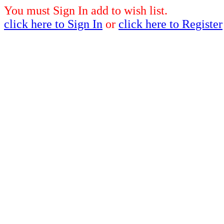
You must Sign In add to wish list.
click here to Sign In
or
click here to Register