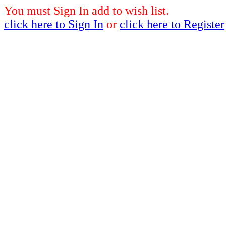
You must Sign In add to wish list.
click here to Sign In
or
click here to Register