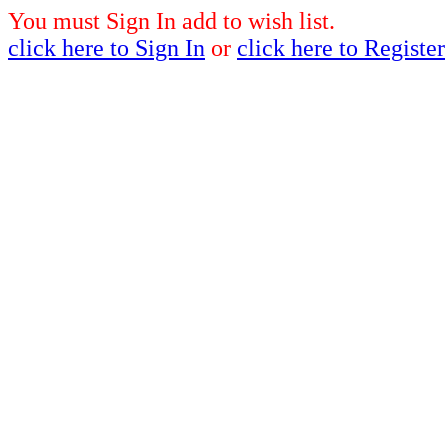
You must Sign In add to wish list.
click here to Sign In
or
click here to Register