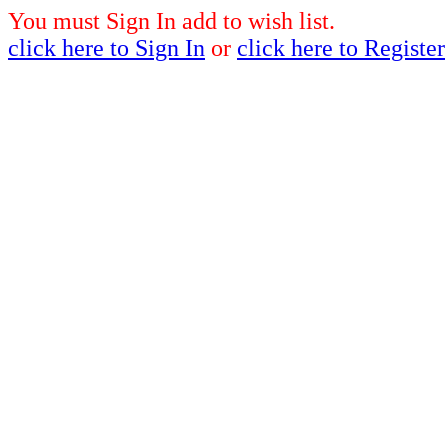
You must Sign In add to wish list.
click here to Sign In
or
click here to Register