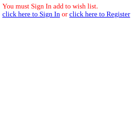
You must Sign In add to wish list.
click here to Sign In
or
click here to Register