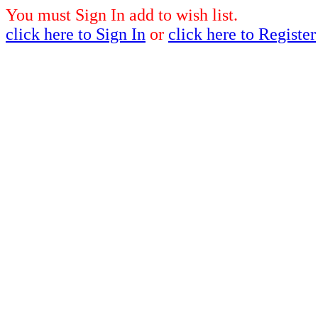
You must Sign In add to wish list.
click here to Sign In
or
click here to Register