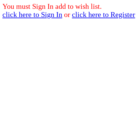
You must Sign In add to wish list.
click here to Sign In
or
click here to Register