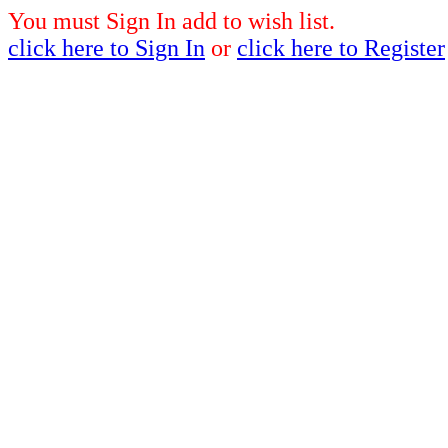
You must Sign In add to wish list.
click here to Sign In
or
click here to Register