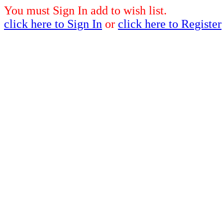
You must Sign In add to wish list.
click here to Sign In
or
click here to Register