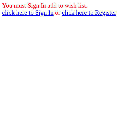
You must Sign In add to wish list.
click here to Sign In
or
click here to Register