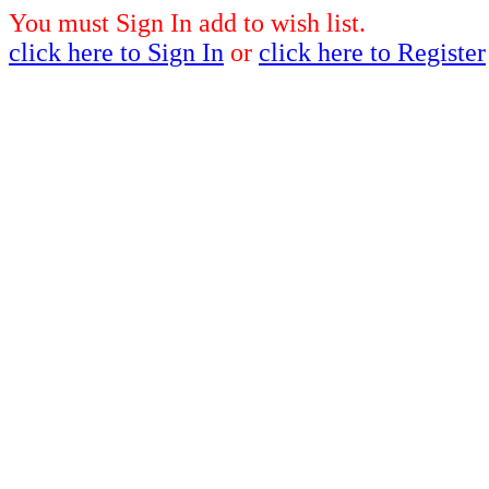
You must Sign In add to wish list.
click here to Sign In
or
click here to Register