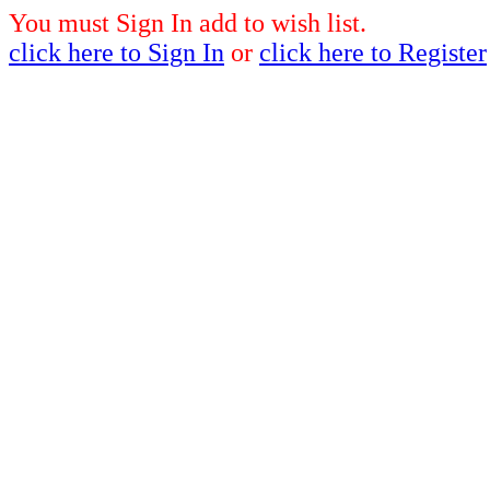
You must Sign In add to wish list.
click here to Sign In
or
click here to Register