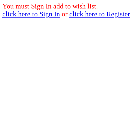
You must Sign In add to wish list.
click here to Sign In
or
click here to Register