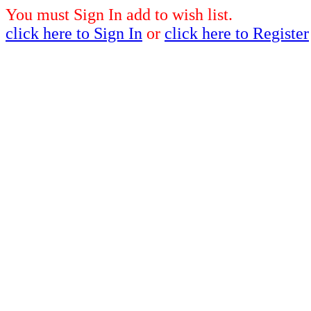
You must Sign In add to wish list.
click here to Sign In
or
click here to Register