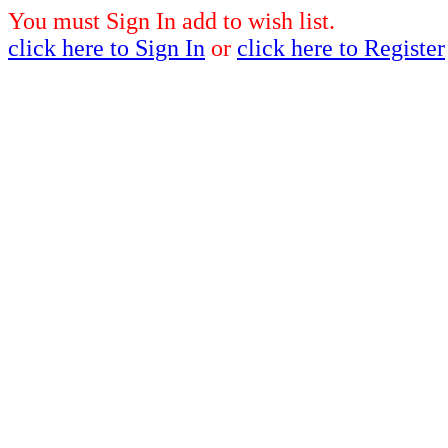
You must Sign In add to wish list.
click here to Sign In
or
click here to Register