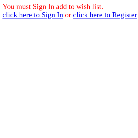
You must Sign In add to wish list.
click here to Sign In
or
click here to Register