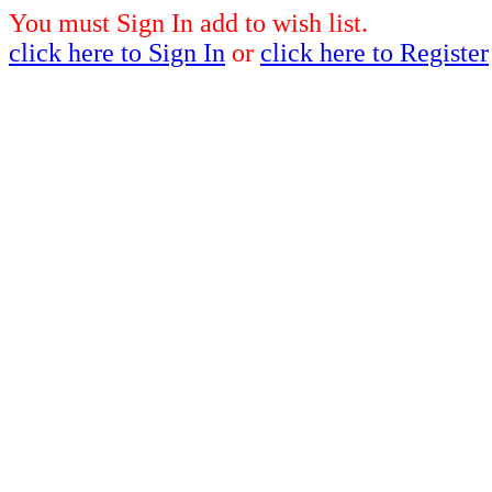
You must Sign In add to wish list.
click here to Sign In
or
click here to Register